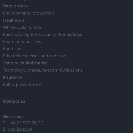
Data privacy
Environmental protection
Healthcare
White-Collar Crime
Restructuring & Insolvency Proceedings
Pharmaceutical law
Food law
Private businesses and investors
Venture capital market
Technology, media, telecommunications
Insurance
Public procurement
Contact us
Warszawa
T: +48 22 557 76 00
E:
dzp@dzp.pl