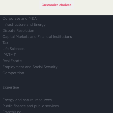
Customize choices
Regulatory Affairs, Legislation and Compliance
Corporate and M&A
Infrastructure and Energy
Dispute Resolution
Capital Markets and Financial Institutions
Tax
Life Sciences
IP&TMT
Real Estate
Employment and Social Security
Competition
Expertise
Energy and natural resources
Public finance and public services
Franchising