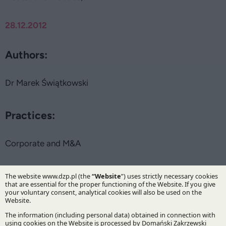
28.12.2012
Authors:
Dr Marek Świątkowski
Practices:
Corporate and M&A
Specialisations:
Mergers, acquisitions and restructuring