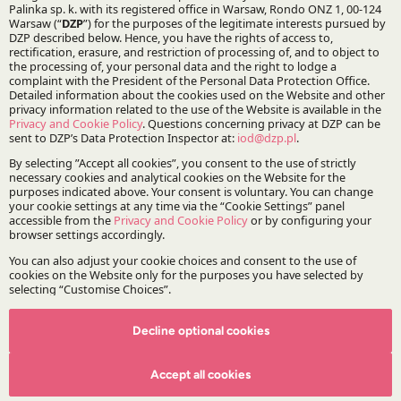
Stay updated with DZP
Subscribe
The Firm
About DZP
Our team
Deals corner
Legal alerts
Events
Decline optional cookies
Publications
Accept all cookies
Areas of Practice