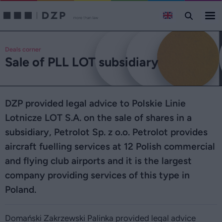
Deals corner
Sale of PLL LOT subsidiary
DZP provided legal advice to Polskie Linie
Lotnicze LOT S.A. on the sale of shares in a
subsidiary, Petrolot Sp. z o.o. Petrolot provides
aircraft fuelling services at 12 Polish commercial
and flying club airports and it is the largest
company providing services of this type in
Poland.
Domański Zakrzewski Palinka provided legal advice