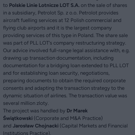
to
Polskie Linie Lotnicze LOT S.A.
on the sale of shares
in a subsidiary, Petrolot Sp. z o.o. Petrolot provides
aircraft fuelling services at 12 Polish commercial and
flying club airports and it is the largest company
providing services of this type in Poland. The share sale
was part of PLL LOT's company restructuring strategy.
Our advice involved full-range legal assistance with, e.g.
drawing up transaction documentation, including
documentation for a bridging loan extended to PLL LOT
and for establishing loan security, negotiations,
preparing documents to obtain the required corporate
consents and adapting the transaction strategy to the
dynamic situation of airlines. The transaction value was
several million zloty.
The project was handled by
Dr Marek
Świątkowski
(Corporate and M&A Practice)
and
Jarosław Chojnacki
(Capital Markets and Financial
Institutions Practice).