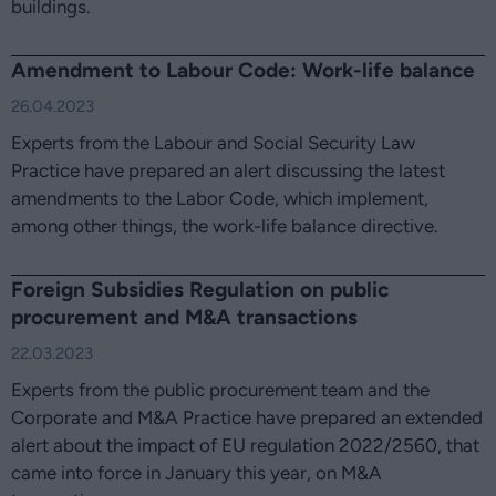
buildings.
Amendment to Labour Code: Work-life balance
26.04.2023
Experts from the Labour and Social Security Law
Practice have prepared an alert discussing the latest
amendments to the Labor Code, which implement,
among other things, the work-life balance directive.
Foreign Subsidies Regulation on public
procurement and M&A transactions
22.03.2023
Experts from the public procurement team and the
Corporate and M&A Practice have prepared an extended
alert about the impact of EU regulation 2022/2560, that
came into force in January this year, on M&A