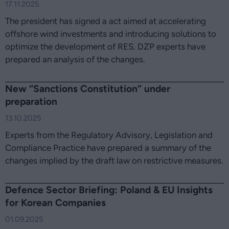
17.11.2025
The president has signed a act aimed at accelerating
offshore wind investments and introducing solutions to
optimize the development of RES. DZP experts have
prepared an analysis of the changes.
New “Sanctions Constitution” under
preparation
13.10.2025
Experts from the Regulatory Advisory, Legislation and
Compliance Practice have prepared a summary of the
changes implied by the draft law on restrictive measures.
Defence Sector Briefing: Poland & EU Insights
for Korean Companies
01.09.2025