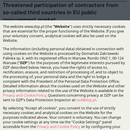
Threatened participation of contractors from
so-called third countries in EU public
procurement market
18.03.2024
Experts from the public procurement law team have
prepared a legal alert on possible changes in the process
of procurement to non-EU entities.
E-Delivery – a new obligation for businesses
19.10.2023
Maciej Ciszkiewicz, Counsel and Daria Dudek, Associate
from Corporate and M&A Practice have prepared an
alert containing the most important information about an
e-Delivery address for receiving correspondence from
the public administration.