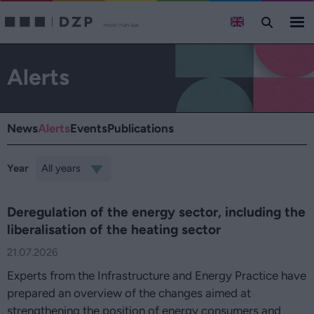
Alerts
News
Alerts
Events
Publications
Year
Deregulation of the energy sector, including the
liberalisation of the heating sector
21.07.2026
Experts from the Infrastructure and Energy Practice have
prepared an overview of the changes aimed at
strengthening the position of energy consumers and