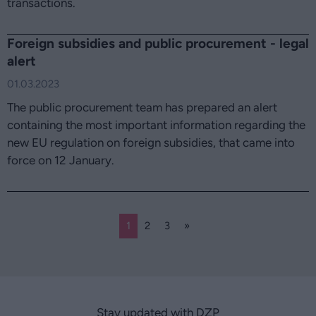
transactions.
Foreign subsidies and public procurement - legal
alert
01.03.2023
The public procurement team has prepared an alert
containing the most important information regarding the
new EU regulation on foreign subsidies, that came into
force on 12 January.
1
2
3
»
Stay updated with DZP