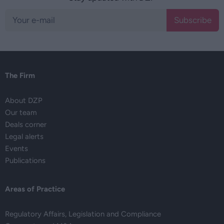
Subscribe
The Firm
About DZP
Our team
Deals corner
Legal alerts
Events
Publications
Areas of Practice
Regulatory Affairs, Legislation and Compliance