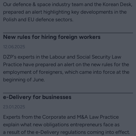
Our defence & space industry team and the Korean Desk,
prepared an alert highlighting key developments in the
Polish and EU defence sectors.
New rules for hiring foreign workers
12.06.2025
DZP's experts in the Labour and Social Security Law
Practice have prepared an alert on the new rules for the
employment of foreigners, which came into force at the
beginning of June.
e-Delivery for businesses
23.01.2025
Experts from the Corporate and M&A Law Practice
explain what new obligations entrepreneurs face as
a result of the e-Delivery regulations coming into effect.