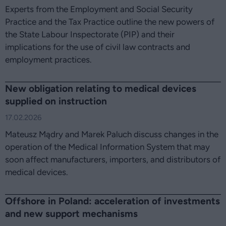
Experts from the Employment and Social Security
Practice and the Tax Practice outline the new powers of
the State Labour Inspectorate (PIP) and their
implications for the use of civil law contracts and
employment practices.
New obligation relating to medical devices
supplied on instruction
17.02.2026
Mateusz Mądry and Marek Paluch discuss changes in the
operation of the Medical Information System that may
soon affect manufacturers, importers, and distributors of
medical devices.
Offshore in Poland: acceleration of investments
and new support mechanisms