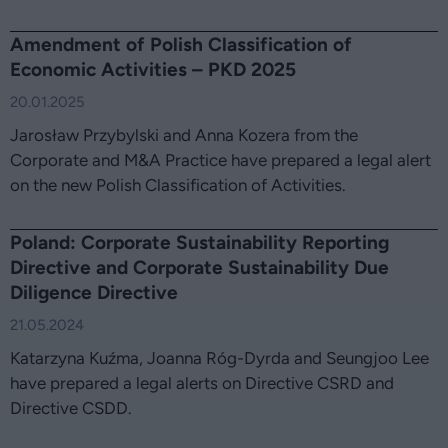
Amendment of Polish Classification of
Economic Activities – PKD 2025
20.01.2025
Jarosław Przybylski and Anna Kozera from the
Corporate and M&A Practice have prepared a legal alert
on the new Polish Classification of Activities.
Poland: Corporate Sustainability Reporting
Directive and Corporate Sustainability Due
Diligence Directive
21.05.2024
Katarzyna Kuźma, Joanna Róg-Dyrda and Seungjoo Lee
have prepared a legal alerts on Directive CSRD and
Directive CSDD.