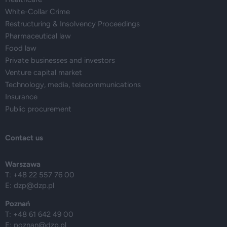
White-Collar Crime
Restructuring & Insolvency Proceedings
Pharmaceutical law
Food law
Private businesses and investors
Venture capital market
Technology, media, telecommunications
Insurance
Public procurement
Contact us
Warszawa
T: +48 22 557 76 00
E:
dzp@dzp.pl
Poznań
T: +48 61 642 49 00
E:
poznan@dzp.pl