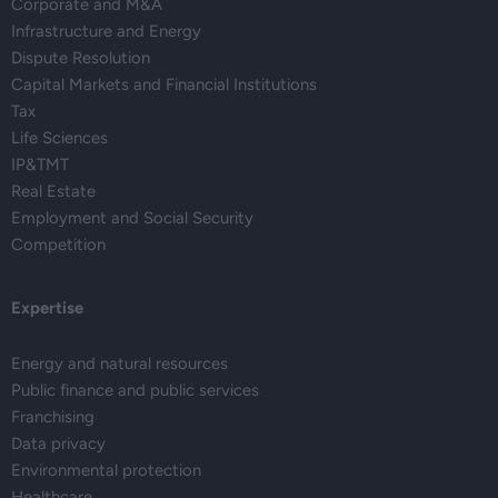
Corporate and M&A
Infrastructure and Energy
Dispute Resolution
Capital Markets and Financial Institutions
Tax
Life Sciences
IP&TMT
Real Estate
Employment and Social Security
Competition
Expertise
Energy and natural resources
Public finance and public services
Franchising
Data privacy
Environmental protection
Healthcare