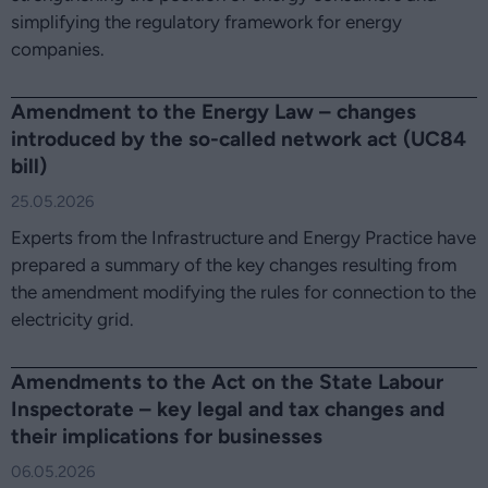
simplifying the regulatory framework for energy
companies.
Amendment to the Energy Law – changes
introduced by the so-called network act (UC84
bill)
25.05.2026
Experts from the Infrastructure and Energy Practice have
prepared a summary of the key changes resulting from
the amendment modifying the rules for connection to the
electricity grid.
Amendments to the Act on the State Labour
Inspectorate – key legal and tax changes and
their implications for businesses
06.05.2026