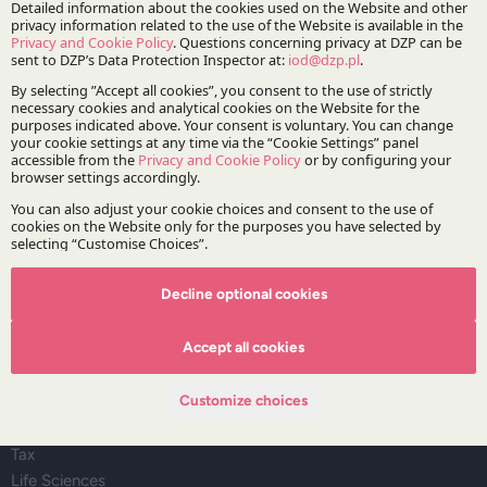
The Firm
About DZP
Our team
Deals corner
Legal alerts
Events
Publications
Areas of Practice
Decline optional cookies
Regulatory Affairs, Legislation and Compliance
Accept all cookies
Corporate and M&A
Infrastructure and Energy
Customize choices
Dispute Resolution
Capital Markets and Financial Institutions
Tax
Life Sciences