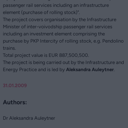
passenger rail services including an infrastructure
element (purchase of rolling stock)".
The project covers organisation by the Infrastructure
Minister of inter-voivodship passenger rail services
including an investment element comprising the
purchase by PKP Intercity of rolling stock, e.g. Pendolino
trains.
Total project value is EUR 887,500,500.
The project is being carried out by the Infrastructure and
Energy Practice and is led by
Aleksandra Auleytner
.
31.01.2009
Authors:
Dr Aleksandra Auleytner