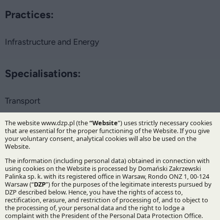
Practices:
Infrastructure and Energy
Specialisations:
Transport
Stay updated with DZP
Subscribe