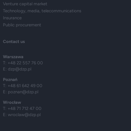
Venture capital market
Technology, media, telecommunications
Insurance
Public procurement
Contact us
Warszawa
T: +48 22 557 76 00
E:
dzp@dzp.pl
Poznań
T: +48 61 642 49 00
E:
poznan@dzp.pl
Wrocław
T: +48 71 712 47 00
E:
wroclaw@dzp.pl