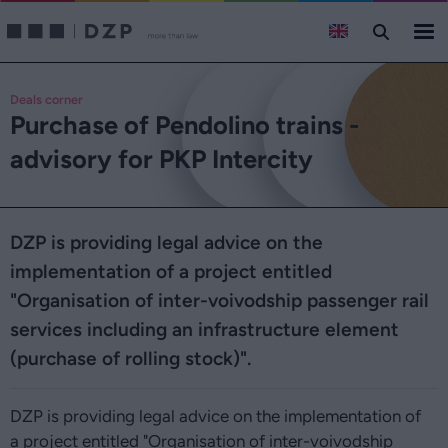
Deals corner
Purchase of Pendolino trains -
advisory for PKP Intercity
DZP is providing legal advice on the
implementation of a project entitled
"Organisation of inter-voivodship passenger rail
services including an infrastructure element
(purchase of rolling stock)".
DZP is providing legal advice on the implementation of
a project entitled "Organisation of inter-voivodship