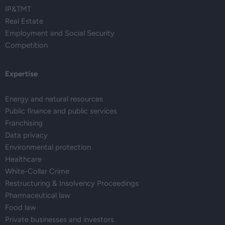
IP&TMT
Real Estate
Employment and Social Security
Competition
Expertise
Energy and natural resources
Public finance and public services
Franchising
Data privacy
Environmental protection
Healthcare
White-Collar Crime
Restructuring & Insolvency Proceedings
Pharmaceutical law
Food law
Private businesses and investors