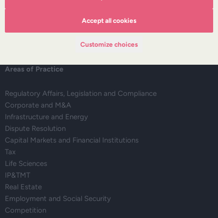
Deals corner
Legal alerts
Accept all cookies
Events
Publications
Customize choices
Areas of Practice
Regulatory Affairs, Legislation and Compliance
Corporate and M&A
Infrastructure and Energy
Dispute Resolution
Capital Markets and Financial Institutions
Tax
Life Sciences
IP&TMT
Real Estate
Employment and Social Security
Competition