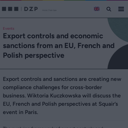
Events
Export controls and economic
sanctions from an EU, French and
Polish perspective
Export controls and sanctions are creating new
compliance challenges for cross-border
business. Wiktoria Kuczkowska will discuss the
EU, French and Polish perspectives at Squair’s
event in Paris.