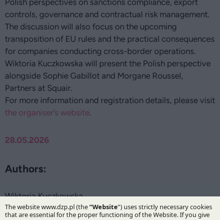
Polish perspectives on sanctions compliance, export
controls, governance and contractual risk management.
The discussion will also focus on the upcoming
transposition of EU rules and the practical consequences
for companies conducting cross-border operations.
Wiktoria Kuczkowska will present the Polish perspective
alongside Sophie Gabillot and Morgane Roussel,
Partners at Squair.
For more information and registration details, please visit
the organiser’s website
.
28.05.2026
Authors:
Wiktoria Kuczkowska