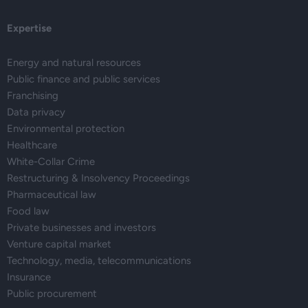
Expertise
Energy and natural resources
Public finance and public services
Franchising
Data privacy
Environmental protection
Healthcare
White-Collar Crime
Restructuring & Insolvency Proceedings
Pharmaceutical law
Food law
Private businesses and investors
Venture capital market
Technology, media, telecommunications
Insurance
Public procurement