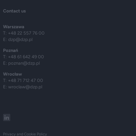
Contact us
Warszawa
T: +48 22 557 76 00
E:
dzp@dzp.pl
Poznań
T: +48 61 642 49 00
E:
poznan@dzp.pl
Wrocław
T: +48 71 712 47 00
E:
wroclaw@dzp.pl
Privacy and Cookie Policy