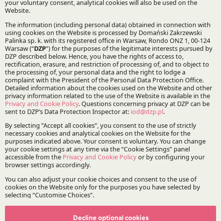
Practices:
Regulatory Affairs, Legislation and Compliance
French Desk
Stay updated with DZP
Subscribe
The Firm
About DZP
Our team
Decline optional cookies