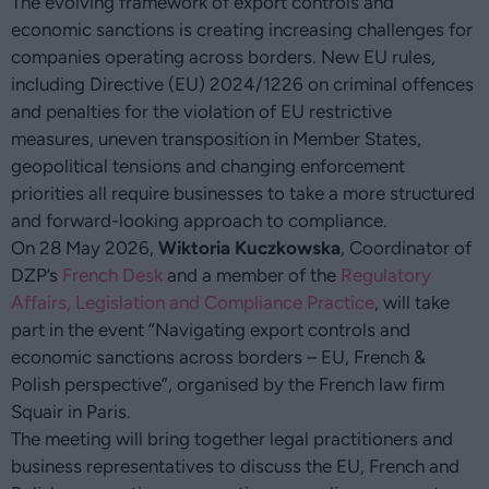
The evolving framework of export controls and
economic sanctions is creating increasing challenges for
companies operating across borders. New EU rules,
including Directive (EU) 2024/1226 on criminal offences
and penalties for the violation of EU restrictive
measures, uneven transposition in Member States,
geopolitical tensions and changing enforcement
priorities all require businesses to take a more structured
and forward-looking approach to compliance.
On 28 May 2026,
Wiktoria Kuczkowska
, Coordinator of
DZP’s
French Desk
and a member of the
Regulatory
Affairs, Legislation and Compliance Practice
, will take
part in the event “Navigating export controls and
economic sanctions across borders – EU, French &
Polish perspective”, organised by the French law firm
Squair in Paris.
The meeting will bring together legal practitioners and
business representatives to discuss the EU, French and