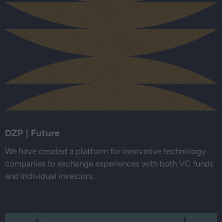
DZP | Future
We have created a platform for innovative technology
companies to exchange experiences with both VC funds
and individual investors.