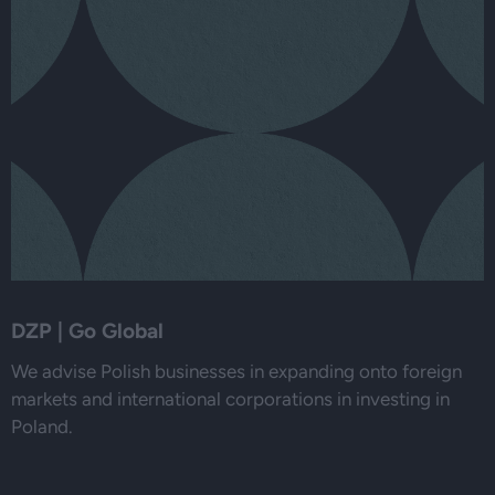
DZP | Go Global
We advise Polish businesses in expanding onto foreign
markets and international corporations in investing in
Poland.