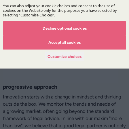
Decline optional cookies
Accept all cookies
Customize choices
progressive approach
Innovation starts with a change in mindset and thinking
outside the box. We monitor the trends and needs of
a growing market, often going beyond the standard
framework of legal advice. In line with our maxim "more
than law", we believe that a good legal partner is not only