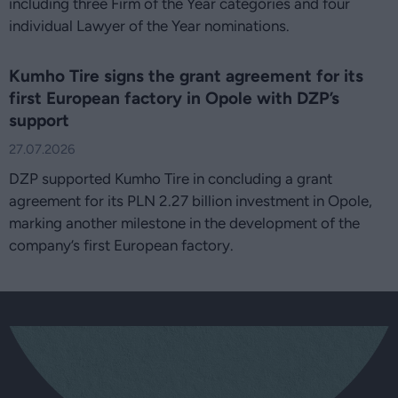
including three Firm of the Year categories and four
individual Lawyer of the Year nominations.
Kumho Tire signs the grant agreement for its
first European factory in Opole with DZP’s
support
27.07.2026
DZP supported Kumho Tire in concluding a grant
agreement for its PLN 2.27 billion investment in Opole,
marking another milestone in the development of the
company’s first European factory.