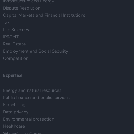
Infrastructure and Energy
Dispute Resolution
Capital Markets and Financial Institutions
Tax
Life Sciences
IP&TMT
Real Estate
Employment and Social Security
Competition
Expertise
Energy and natural resources
Public finance and public services
Franchising
Data privacy
Environmental protection
Healthcare
White-Collar Crime