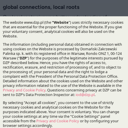
global connections, local roots
Our local roots give us a better understanding of
domestic business, and our long-standing contacts with
foreign partners have enabled us to implement the
highest international standards of cooperation. This
enables us to successfully advise both Polish businesses
interested in cross-border operations and foreign
companies investing in Poland. We have established
a network of trusted relationships with lawyers, law firms
and consulting firms from all over the world and today
we work with specialists from over 90 countries.