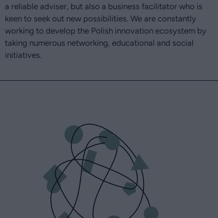
a reliable adviser, but also a business facilitator who is
keen to seek out new possibilities. We are constantly
working to develop the Polish innovation ecosystem by
taking numerous networking, educational and social
initiatives.