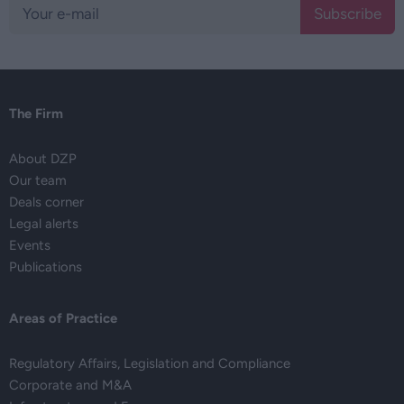
Subscribe
The Firm
About DZP
Our team
Deals corner
Legal alerts
Events
Publications
Areas of Practice
Regulatory Affairs, Legislation and Compliance
Corporate and M&A