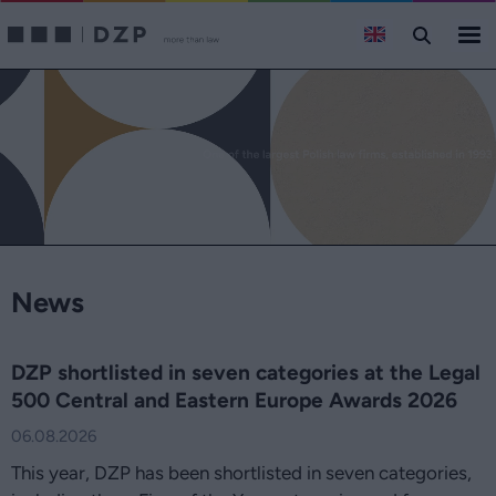
Domański Zakrzewski Palinka law firm - comprehensive legal 
News
DZP shortlisted in seven categories at the Legal
500 Central and Eastern Europe Awards 2026
06.08.2026
This year, DZP has been shortlisted in seven categories,