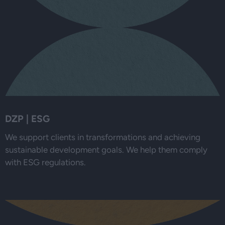
DZP | ESG
We support clients in transformations and achieving
sustainable development goals. We help them comply
with ESG regulations.