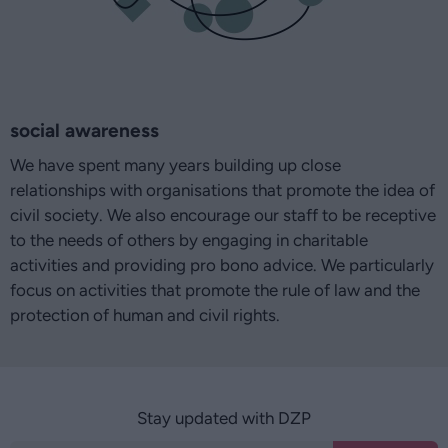
social awareness
We have spent many years building up close
relationships with organisations that promote the idea of
civil society. We also encourage our staff to be receptive
to the needs of others by engaging in charitable
activities and providing pro bono advice. We particularly
focus on activities that promote the rule of law and the
protection of human and civil rights.
Stay updated with DZP