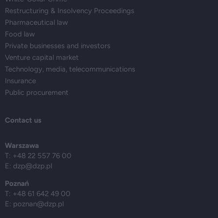
Restructuring & Insolvency Proceedings
Pharmaceutical law
Food law
Private businesses and investors
Venture capital market
Technology, media, telecommunications
Insurance
Public procurement
Contact us
Warszawa
T: +48 22 557 76 00
E:
dzp@dzp.pl
Poznań
T: +48 61 642 49 00
E:
poznan@dzp.pl