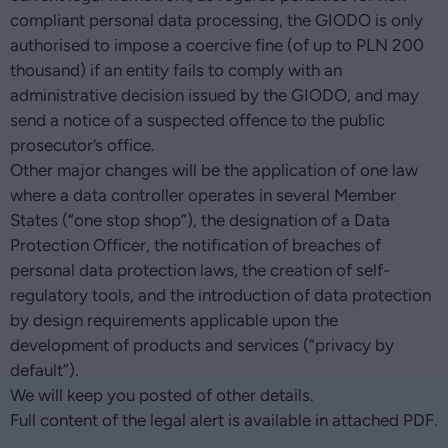
compliant personal data processing, the GIODO is only
authorised to impose a coercive fine (of up to PLN 200
thousand) if an entity fails to comply with an
administrative decision issued by the GIODO, and may
send a notice of a suspected offence to the public
prosecutor’s office.
Other major changes will be the application of one law
where a data controller operates in several Member
States (“one stop shop”), the designation of a Data
Protection Officer, the notification of breaches of
personal data protection laws, the creation of self-
regulatory tools, and the introduction of data protection
by design requirements applicable upon the
development of products and services (“privacy by
default”).
We will keep you posted of other details.
Full content of the legal alert is available in attached PDF.