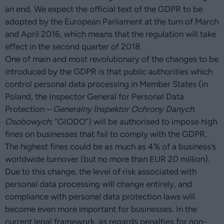
an end. We expect the official text of the GDPR to be
adopted by the European Parliament at the turn of March
and April 2016, which means that the regulation will take
effect in the second quarter of 2018.
One of main and most revolutionary of the changes to be
introduced by the GDPR is that public authorities which
control personal data processing in Member States (in
Poland, the Inspector General for Personal Data
Protection
– Generalny Inspektor Ochrony Danych
Osobowych
; “GIODO”) will be authorised to impose high
fines on businesses that fail to comply with the GDPR.
The highest fines could be as much as 4% of a business’s
worldwide turnover (but no more than EUR 20 million).
Due to this change, the level of risk associated with
personal data processing will change entirely, and
compliance with personal data protection laws will
become even more important for businesses. In the
current legal framework, as regards penalties for non-