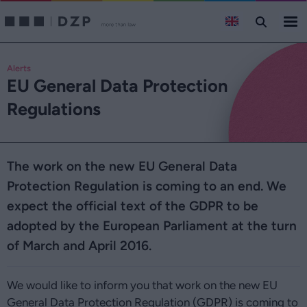
Alerts
EU General Data Protection
Regulations
The work on the new EU General Data
Protection Regulation is coming to an end. We
expect the official text of the GDPR to be
adopted by the European Parliament at the turn
of March and April 2016.
We would like to inform you that work on the new EU
General Data Protection Regulation (GDPR) is coming to