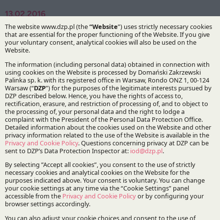
13.02.2016
Authors:
Dr Bartosz Marcinkowski
Specialisations:
Data privacy
Stay updated with DZP
Subscribe