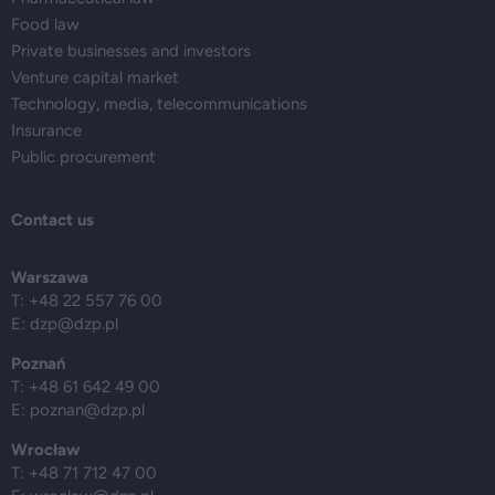
Food law
Private businesses and investors
Venture capital market
Technology, media, telecommunications
Insurance
Public procurement
Contact us
Warszawa
T: +48 22 557 76 00
E:
dzp@dzp.pl
Poznań
T: +48 61 642 49 00
E:
poznan@dzp.pl
Wrocław
T: +48 71 712 47 00