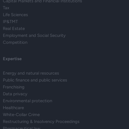
Capital Markets and Financial Institutions
Tax
Life Sciences
IP&TMT
Real Estate
Employment and Social Security
Competition
Expertise
Energy and natural resources
Public finance and public services
Franchising
Data privacy
Environmental protection
Healthcare
White-Collar Crime
Restructuring & Insolvency Proceedings
Pharmaceutical law