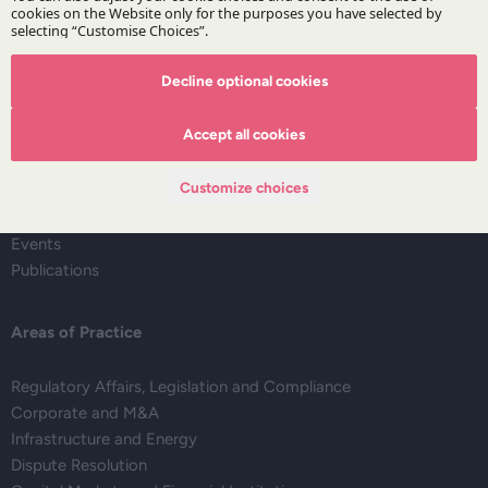
Decline optional cookies
The Firm
Accept all cookies
About DZP
Our team
Customize choices
Deals corner
Legal alerts
Events
Publications
Areas of Practice
Regulatory Affairs, Legislation and Compliance
Corporate and M&A
Infrastructure and Energy
Dispute Resolution