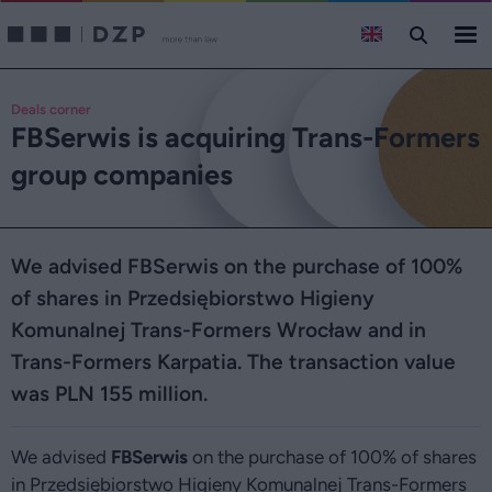
Deals corner
FBSerwis is acquiring Trans-Formers
group companies
We advised FBSerwis on the purchase of 100%
of shares in Przedsiębiorstwo Higieny
Komunalnej Trans-Formers Wrocław and in
Trans-Formers Karpatia. The transaction value
was PLN 155 million.
We advised
FBSerwis
on the purchase of 100% of shares
in Przedsiębiorstwo Higieny Komunalnej Trans-Formers