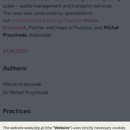
scale – waste management and transport services.
The case was conducted by specialists in
our
Infrastructure & Energy Practice
:
Marcin
Krakowiak
,
Partner and Head of Practice, and
Michał
Przychoda
, Associate.
21.06.2017
Authors:
Marcin Krakowiak
Dr Michał Przychoda
Practices:
Infrastructure and Energy