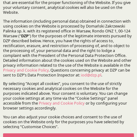
Specialisations:
Public finance and public services
Mergers, acquisitions and restructuring
Stay updated with DZP
Subscribe
The Firm