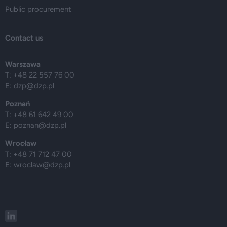
Public procurement
Contact us
Warszawa
T: +48 22 557 76 00
E:
dzp@dzp.pl
Poznań
T: +48 61 642 49 00
E:
poznan@dzp.pl
Wrocław
T: +48 71 712 47 00
E:
wroclaw@dzp.pl