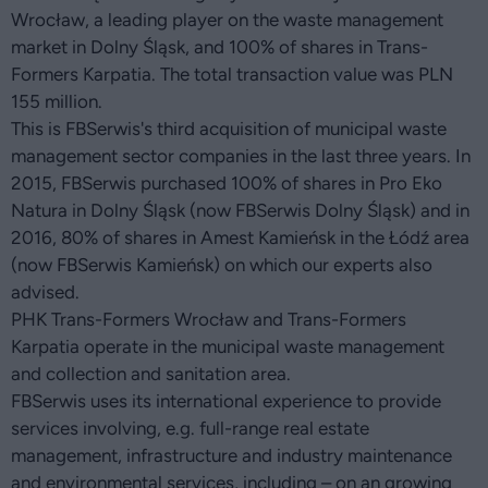
Wrocław, a leading player on the waste management
market in Dolny Śląsk, and 100% of shares in Trans-
Formers Karpatia. The total transaction value was PLN
155 million.
This is FBSerwis's third acquisition of municipal waste
management sector companies in the last three years. In
2015, FBSerwis purchased 100% of shares in Pro Eko
Natura in Dolny Śląsk (now FBSerwis Dolny Śląsk) and in
2016, 80% of shares in Amest Kamieńsk in the Łódź area
(now FBSerwis Kamieńsk) on which our experts also
advised.
PHK Trans-Formers Wrocław and Trans-Formers
Karpatia operate in the municipal waste management
and collection and sanitation area.
FBSerwis uses its international experience to provide
services involving, e.g. full-range real estate
management, infrastructure and industry maintenance
and environmental services, including – on an growing