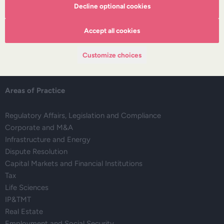
About DZP
Decline optional cookies
Our team
Deals corner
Accept all cookies
Legal alerts
Events
Customize choices
Publications
Areas of Practice
Regulatory Affairs, Legislation and Compliance
Corporate and M&A
Infrastructure and Energy
Dispute Resolution
Capital Markets and Financial Institutions
Tax
Life Sciences
IP&TMT
Real Estate
Employment and Social Security