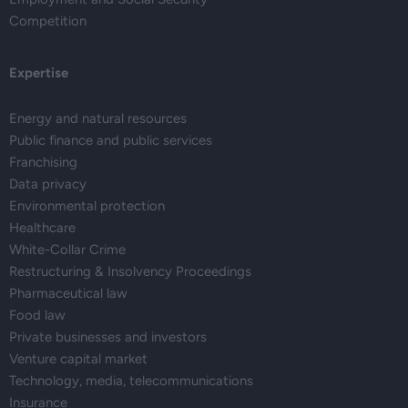
Competition
Expertise
Energy and natural resources
Public finance and public services
Franchising
Data privacy
Environmental protection
Healthcare
White-Collar Crime
Restructuring & Insolvency Proceedings
Pharmaceutical law
Food law
Private businesses and investors
Venture capital market
Technology, media, telecommunications
Insurance