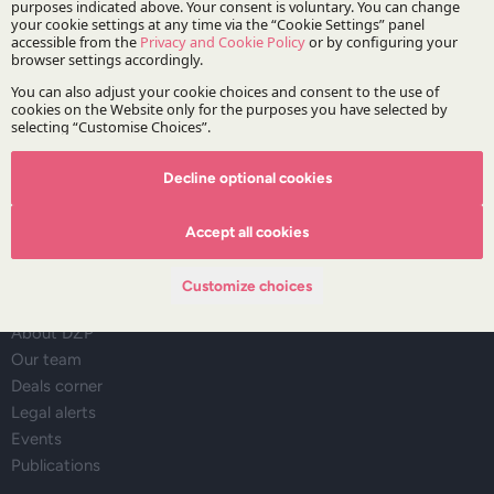
Stay updated with DZP
Subscribe
Decline optional cookies
Accept all cookies
The Firm
Customize choices
About DZP
Our team
Deals corner
Legal alerts
Events
Publications