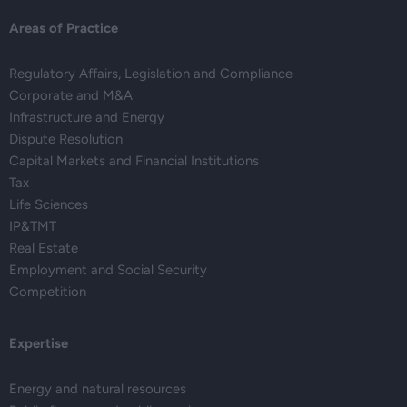
Areas of Practice
Regulatory Affairs, Legislation and Compliance
Corporate and M&A
Infrastructure and Energy
Dispute Resolution
Capital Markets and Financial Institutions
Tax
Life Sciences
IP&TMT
Real Estate
Employment and Social Security
Competition
Expertise
Energy and natural resources