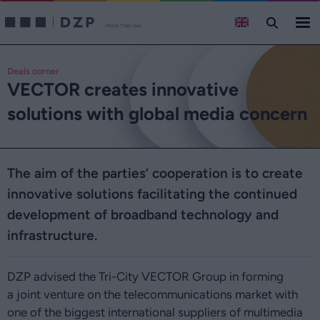
Deals corner
VECTOR creates innovative
solutions with global media concern
The aim of the parties’ cooperation is to create
innovative solutions facilitating the continued
development of broadband technology and
infrastructure.
DZP advised the Tri-City VECTOR Group in forming
a joint venture on the telecommunications market with
one of the biggest international suppliers of multimedia