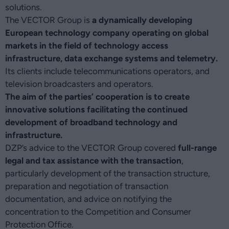
solutions.
The VECTOR Group is
a dynamically developing
European technology company operating on global
markets in the field of technology access
infrastructure, data exchange systems and telemetry.
Its clients include telecommunications operators, and
television broadcasters and operators.
The aim of the parties’ cooperation is to create
innovative solutions facilitating the continued
development of broadband technology and
infrastructure.
DZP’s advice to the VECTOR Group covered
full-range
legal and tax assistance with the transaction
,
particularly development of the transaction structure,
preparation and negotiation of transaction
documentation, and advice on notifying the
concentration to the Competition and Consumer
Protection Office.