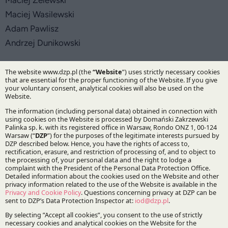
Maciej Żelewski
Maciej Wasilewski
Adam Pawlisz
Andrzej Dunikowski
Practices:
IP&TMT
Tax
Corporate and M&A
Specialisations:
Competition and consumer protection
Intellectual property
Corporate law