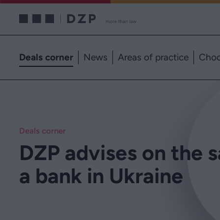
Deals corner
News
Areas of practice
Choo
Deals corner
DZP advises on the s
a bank in Ukraine