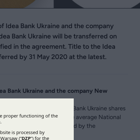
 of Idea Bank Ukraine and the company
Idea Bank Ukraine will be transferred on
fied in the agreement. Title to the Idea
ferred by 31 May 2020 at the latest.
Idea Bank Ukraine and the company New
the base price for the Idea Bank Ukraine shares
(i.e. PLN 224,762,400 at the average National
). The price will be reduced by the