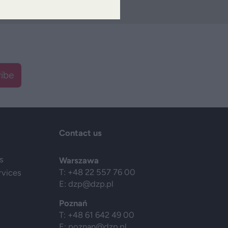
ibe
Contact us
s
Warszawa
T: +48 22 557 76 00
rvices
E:
dzp@dzp.pl
Poznań
T: +48 61 642 49 00
E:
poznan@dzp.pl