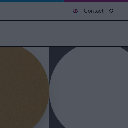
Contact