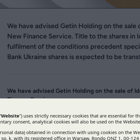
We have advised Getin Holding on the sale
New Finance Service. Title to the shares in 
fulfilment of the conditions precedent speci
Bank Ukraine shares is expected to be trans
We have advised Getin Holding on the sale of 
Finance Service.
According to the conditional purchase agreement, 
will be the EUR equivalent of UAH 1,368,000,000 
Bank of Poland exchange rate on 20 December 2019
components agreed upon in the agreement.