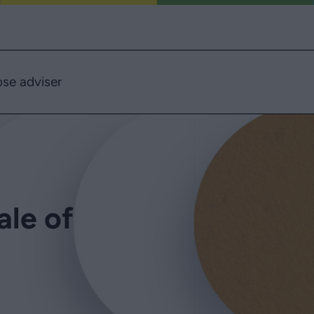
se adviser
ale of