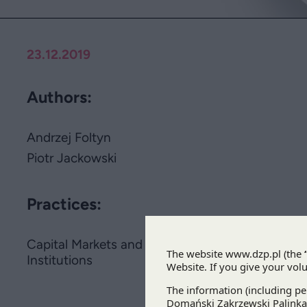
23.12.2019
Authors:
Andrzej Foltyn
Piotr Jackowski
Practices:
Capital Markets and Financial
Institutions