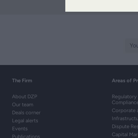
The Firm
Areas of P
About DZP
Regulatory 
Complianc
Our team
Corporate
Deals corner
Infrastruct
Legal alerts
Dispute Re
Events
Capital Mar
Publications