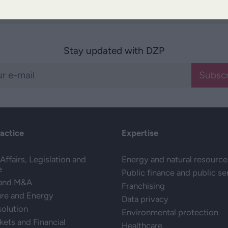
Stay updated with DZP
Subscr
ractice
Expertise
Affairs, Legislation and
Energy and natural resource
e
Public finance and public se
 and M&A
Franchising
ure and Energy
Data privacy
solution
Environmental protection
kets and Financial
Healthcare