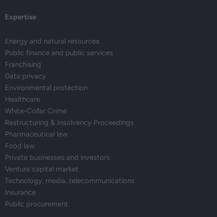
Expertise
Energy and natural resources
Public finance and public services
Franchising
Data privacy
Environmental protection
Healthcare
White-Collar Crime
Restructuring & Insolvency Proceedings
Pharmaceutical law
Food law
Private businesses and investors
Venture capital market
Technology, media, telecommunications
Insurance
Public procurement