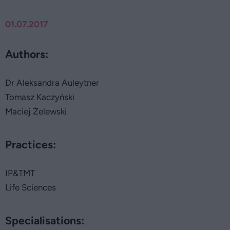
01.07.2017
Authors:
Dr Aleksandra Auleytner
Tomasz Kaczyński
Maciej Żelewski
Practices:
IP&TMT
Life Sciences
Specialisations: