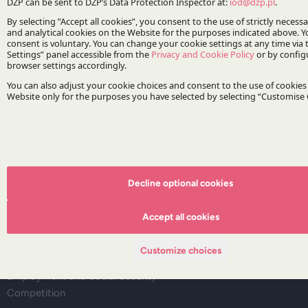
Deals corner
Legal alerts
Events
Publications
Areas of Practice
Regulatory Affairs, Legislation and Compliance
Corporate and M&A
Infrastructure and Energy
Dispute Resolution
Decline optional cookies
Capital Markets and Financial Institutions
Tax
Accept all cookies
Life Sciences
IP&TMT
Customize choices
Real Estate
Employment and Social Security
Competition