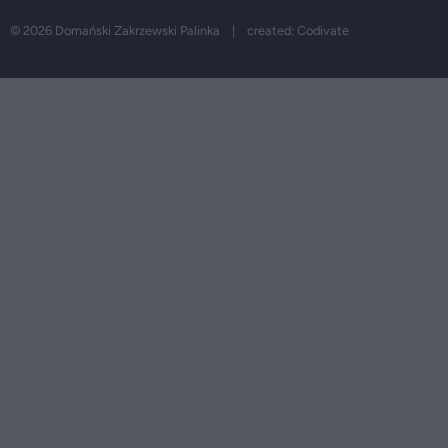
© 2026 Domański Zakrzewski Palinka | created:
Codivate