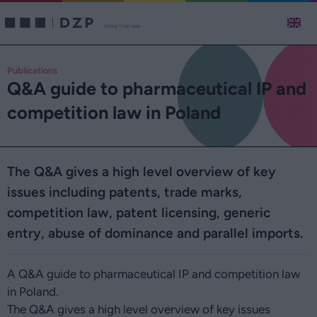
Publications
Q&A guide to pharmaceutical IP and
competition law in Poland
The Q&A gives a high level overview of key
issues including patents, trade marks,
competition law, patent licensing, generic
entry, abuse of dominance and parallel imports.
A Q&A guide to pharmaceutical IP and competition law
in Poland.
The Q&A gives a high level overview of key issues