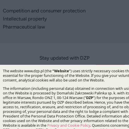
Competition and consumer protection
Intellectual property
Pharmaceutical law
Stay updated with DZP
Subscribe
The Firm
About DZP
Our team