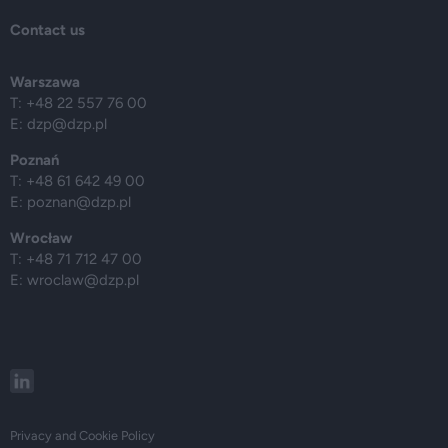
Contact us
Warszawa
T: +48 22 557 76 00
E:
dzp@dzp.pl
Poznań
T: +48 61 642 49 00
E:
poznan@dzp.pl
Wrocław
T: +48 71 712 47 00
E:
wroclaw@dzp.pl
Privacy and Cookie Policy