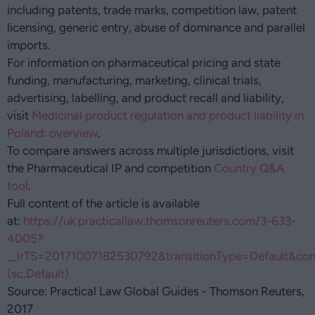
including patents, trade marks, competition law, patent
licensing, generic entry, abuse of dominance and parallel
imports.
For information on pharmaceutical pricing and state
funding, manufacturing, marketing, clinical trials,
advertising, labelling, and product recall and liability,
visit
Medicinal product regulation and product liability in
Poland: overview
.
To compare answers across multiple jurisdictions, visit
the Pharmaceutical IP and competition
Country Q&A
tool
.
Full content of the article is available
at:
https://uk.practicallaw.thomsonreuters.com/3-633-
4005?
__lrTS=20171007182530792&transitionType=Default&con
(sc.Default)
Source: Practical Law Global Guides - Thomson Reuters,
2017