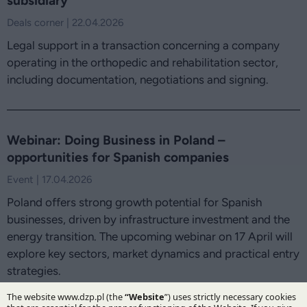
subsidiary
Deals corner | 22.04.2026
Legal support in a transaction concerning a company
operating in the orthopedic and rehabilitation sector,
including documentation, negotiations and signing.
Webinar: Doing Business in Poland –
opportunities for Spanish companies
Event | 17.04.2026
Poland offers strong growth potential for Spanish
businesses, driven by infrastructure investment and the
energy transition. The upcoming webinar on 17 April will
explore key sectors, market dynamics and practical entry
strategies.