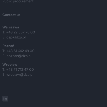
Public procurement
Contact us
Warszawa
T: +48 22 557 76 00
E:
dzp@dzp.pl
Poznań
T: +48 61 642 49 00
E:
poznan@dzp.pl
Wrocław
T: +48 71 712 47 00
E:
wroclaw@dzp.pl