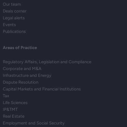
Our team
Deals corner
Legal alerts
Events
Publications
Areas of Practice
Regulatory Affairs, Legislation and Compliance
Corporate and M&A
Infrastructure and Energy
Dispute Resolution
Capital Markets and Financial Institutions
Tax
Life Sciences
IP&TMT
Real Estate
Employment and Social Security