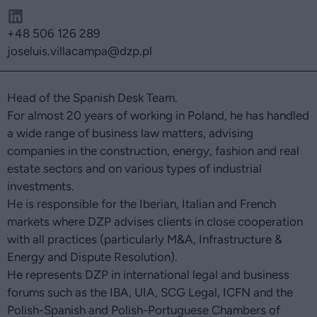
+48 506 126 289
joseluis.villacampa
@dzp.pl
Head of the Spanish Desk Team.
For almost 20 years of working in Poland, he has handled
a wide range of business law matters, advising
companies in the construction, energy, fashion and real
estate sectors and on various types of industrial
investments.
He is responsible for the Iberian, Italian and French
markets where DZP advises clients in close cooperation
with all practices (particularly M&A, Infrastructure &
Energy and Dispute Resolution).
He represents DZP in international legal and business
forums such as the IBA, UIA, SCG Legal, ICFN and the
Polish-Spanish and Polish-Portuguese Chambers of