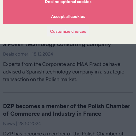
Poland and France in effectively conducting business on
Decline optional cookies
the two markets.
Accept all cookies
Customize choices
With DZP's legal support, Hiberus acquires
a Polish technology consulting company
Deals corner | 18.12.2024
Experts from the Corporate and M&A Practice have
advised a Spanish technology company in a strategic
transaction on the Polish market.
DZP becomes a member of the Polish Chamber
of Commerce and Industry in France
News | 28.10.2024
DZP has become a member of the Polish Chamber of