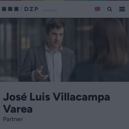
José Luis Villacampa
Varea
Partner