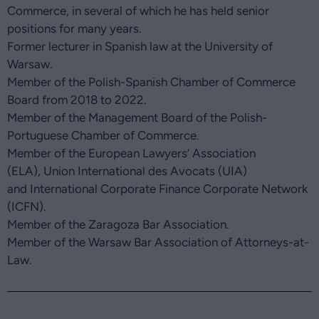
Commerce, in several of which he has held senior
positions for many years.
Former lecturer in Spanish law at the University of
Warsaw.
Member of the Polish-Spanish Chamber of Commerce
Board from 2018 to 2022.
Member of the Management Board of the Polish-
Portuguese Chamber of Commerce.
Member of the European Lawyers’ Association
(ELA), Union International des Avocats (UIA)
and International Corporate Finance Corporate Network
(ICFN).
Member of the Zaragoza Bar Association.
Member of the Warsaw Bar Association of Attorneys-at-
Law.