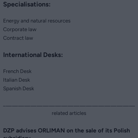
Specialisations:
Energy and natural resources
Corporate law
Contract law
International Desks:
French Desk
Italian Desk
Spanish Desk
related articles
DZP advises ORLIMAN on the sale of its Polish