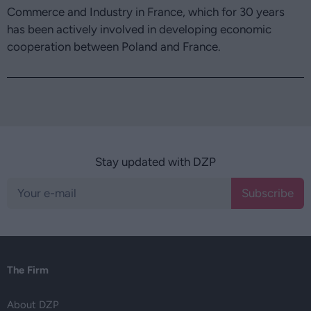
Commerce and Industry in France, which for 30 years
has been actively involved in developing economic
cooperation between Poland and France.
Stay updated with DZP
Subscribe
The Firm
About DZP