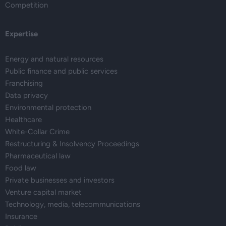
Competition
Expertise
Energy and natural resources
Public finance and public services
Franchising
Data privacy
Environmental protection
Healthcare
White-Collar Crime
Restructuring & Insolvency Proceedings
Pharmaceutical law
Food law
Private businesses and investors
Venture capital market
Technology, media, telecommunications
Insurance