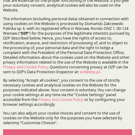
UIA Seminar: A Sustainable World - Focus on
the Transport Business. From Corporate
Obligations to Contracts and Litigation
Event | 19.09.2025
José Luis Villacampa Varea, Partner and Head of DZP’s
Spanish Desk and Wiktoria Kuczkowska, Coordinator of
DZP’s French Desk will explore legal challenges in the
transport and logistics sector.
DZP launches French Desk – comprehensive
legal support for Poland-France business
News | 13.03.2025
A dedicated team of DZP experts will provide
comprehensive legal advice, supporting companies from