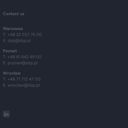
Contact us
Warszawa
T: +48 22 557 76 00
E:
dzp@dzp.pl
Poznań
T: +48 61 642 49 00
E:
poznan@dzp.pl
Wrocław
T: +48 71 712 47 00
E:
wroclaw@dzp.pl