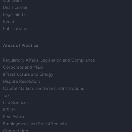
Our team
Deals corner
Legal alerts
Events
Publications
Areas of Practice
Regulatory Affairs, Legislation and Compliance
Corporate and M&A
Infrastructure and Energy
Dispute Resolution
Capital Markets and Financial Institutions
Tax
Life Sciences
IP&TMT
Real Estate
Employment and Social Security
Competition