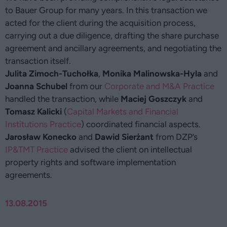
to Bauer Group for many years. In this transaction we
acted for the client during the acquisition process,
carrying out a due diligence, drafting the share purchase
agreement and ancillary agreements, and negotiating the
transaction itself.
Julita Zimoch-Tuchołka
,
Monika Malinowska-Hyla
and
Joanna Schubel
from our
Corporate and M&A Practice
handled the transaction, while
Maciej Goszczyk
and
Tomasz Kalicki
(
Capital Markets and Financial
Institutions Practice
) coordinated financial aspects.
Jarosław Konecko
and
Dawid Sierżant
from DZP’s
IP&TMT Practice
advised the client on intellectual
property rights and software implementation
agreements.
13.08.2015