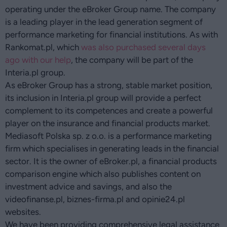
operating under the eBroker Group name. The company
is a leading player in the lead generation segment of
performance marketing for financial institutions. As with
Rankomat.pl, which
was also purchased several days
ago with our help
, the company will be part of the
Interia.pl group.
As eBroker Group has a strong, stable market position,
its inclusion in Interia.pl group will provide a perfect
complement to its competences and create a powerful
player on the insurance and financial products market.
Mediasoft Polska sp. z o.o. is a performance marketing
firm which specialises in generating leads in the financial
sector. It is the owner of eBroker.pl, a financial products
comparison engine which also publishes content on
investment advice and savings, and also the
videofinanse.pl, biznes-firma.pl and opinie24.pl
websites.
We have been providing comprehensive legal assistance