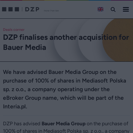
Deals corner
DZP finalises another acquisition for
Bauer Media
We have advised Bauer Media Group on the
purchase of 100% of shares in Mediasoft Polska
sp. z o.o., a company operating under the
eBroker Group name, which will be part of the
Interia.pl.
DZP has advised
Bauer Media Group
on the purchase of
100% of shares in Mediasoft Polska sp. z o.o., a company