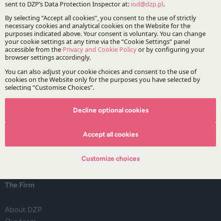
Intellectual property
Mergers, acquisitions and restructuring
Regulatory advice for financial institutions
Stay updated with DZP
Decline optional cookies
Subscribe
Accept all cookies
Customize choices
The Firm
About DZP