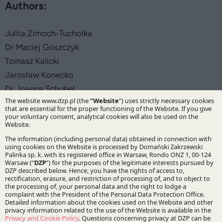
Authors:
Julita Zimoch-Tuchołka
Dr Maciej Goszczyk
Tomasz Kalicki
Jarosław Konecko
Dr Joanna Schubel
Practices:
IP&TMT
Corporate and M&A
Capital Markets and Financial Institutions
German Desk
Specialisations: