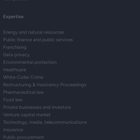
Expertise
Energy and natural resources
Public finance and public services
Franchising
Data privacy
Environmental protection
Healthcare
White-Collar Crime
Restructuring & Insolvency Proceedings
Pharmaceutical law
Food law
Private businesses and investors
Venture capital market
Technology, media, telecommunications
Insurance
Public procurement