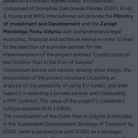
Based on a contract signed today, a consortium
composed of Domański Zakrzewski Palinka (DZP), Ernst
& Young and WYG International will provide the
Ministry
of Investment and Development
and the
Zarząd
Morskiego Portu Gdynia
with comprehensive legal,
economic, financial and technical advice in order to lead
to the selection of a private partner for the
implementation of the project entitled "Construction of
the Outdoor Port in the Port of Gdynia".
Consortium advice will include, among other things, the
preparation of the project structure (including an
analysis of the possibility of using EU funds), and then
support in selecting a private partner and concluding
a PPP contract. The value of the project's investment
outlays exceeds PLN 3 billion.
The construction of the Outer Port in Gdynia is included
in the Sustainable Development Strategy of Transport by
2020. (with a perspective until 2030) as a strategic