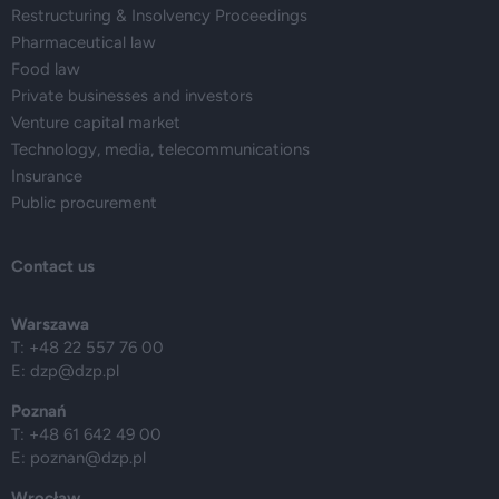
Restructuring & Insolvency Proceedings
Pharmaceutical law
Food law
Private businesses and investors
Venture capital market
Technology, media, telecommunications
Insurance
Public procurement
Contact us
Warszawa
T: +48 22 557 76 00
E:
dzp@dzp.pl
Poznań
T: +48 61 642 49 00
E:
poznan@dzp.pl
Wrocław