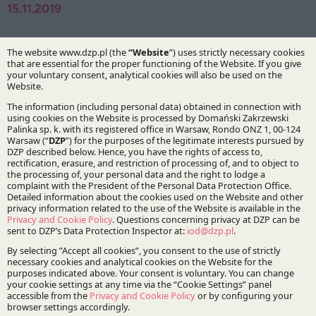
15.11.2019
Authors:
Tomasz Darowski
Marcin Krakowiak
Dr Michał Przychoda
Practices:
Infrastructure and Energy
Stay updated with DZP