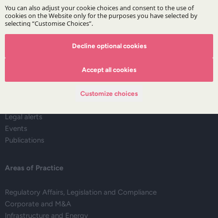
Subscribe
Decline optional cookies
The Firm
Accept all cookies
About DZP
Our team
Customize choices
Deals corner
Legal alerts
Events
Publications
Areas of Practice
Regulatory Affairs, Legislation and Compliance
Corporate and M&A
Infrastructure and Energy