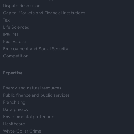
Dispute Resolution
Capital Markets and Financial Institutions
Tax
Life Sciences
IP&TMT
Real Estate
Employment and Social Security
Competition
Expertise
Energy and natural resources
Public finance and public services
Franchising
Data privacy
Environmental protection
Healthcare
White-Collar Crime