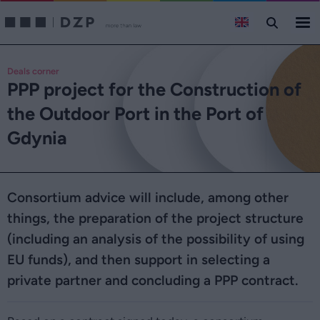
Deals corner
PPP project for the Construction of
the Outdoor Port in the Port of
Gdynia
Consortium advice will include, among other
things, the preparation of the project structure
(including an analysis of the possibility of using
EU funds), and then support in selecting a
private partner and concluding a PPP contract.