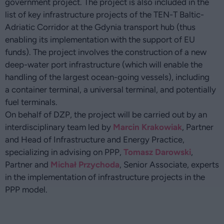
government project. The project is also included in the
list of key infrastructure projects of the TEN-T Baltic-
Adriatic Corridor at the Gdynia transport hub (thus
enabling its implementation with the support of EU
funds). The project involves the construction of a new
deep-water port infrastructure (which will enable the
handling of the largest ocean-going vessels), including
a container terminal, a universal terminal, and potentially
fuel terminals.
On behalf of DZP, the project will be carried out by an
interdisciplinary team led by
Marcin Krakowiak
, Partner
and Head of Infrastructure and Energy Practice,
specializing in advising on PPP,
Tomasz Darowski
,
Partner and
Michał Przychoda
, Senior Associate, experts
in the implementation of infrastructure projects in the
PPP model.