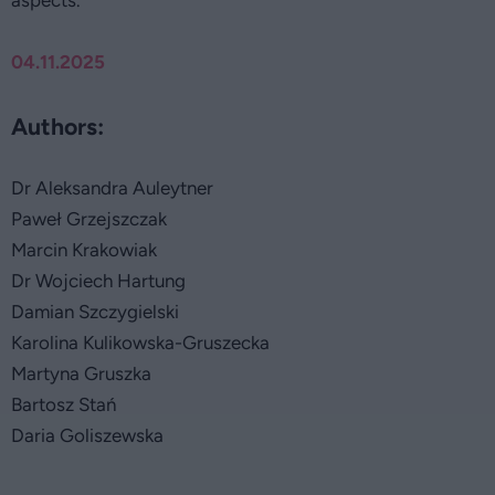
aspects.
04.11.2025
Authors:
Dr Aleksandra Auleytner
Paweł Grzejszczak
Marcin Krakowiak
Dr Wojciech Hartung
Damian Szczygielski
Karolina Kulikowska-Gruszecka
Martyna Gruszka
Bartosz Stań
Daria Goliszewska