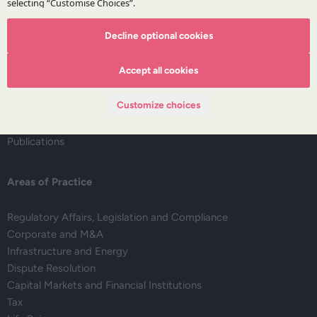
The Firm
Decline optional cookies
About DZP
Accept all cookies
Our team
Deals corner
Customize choices
Legal alerts
Events
Publications
Areas of Practice
Regulatory Affairs, Legislation and Compliance
Corporate and M&A
Infrastructure and Energy
Dispute Resolution
Capital Markets and Financial Institutions
Tax