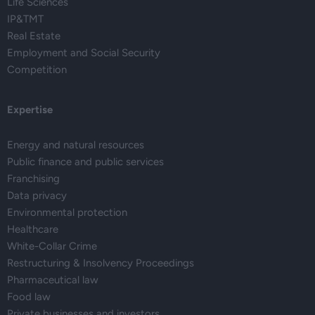
Life Sciences
IP&TMT
Real Estate
Employment and Social Security
Competition
Expertise
Energy and natural resources
Public finance and public services
Franchising
Data privacy
Environmental protection
Healthcare
White-Collar Crime
Restructuring & Insolvency Proceedings
Pharmaceutical law
Food law
Private businesses and investors