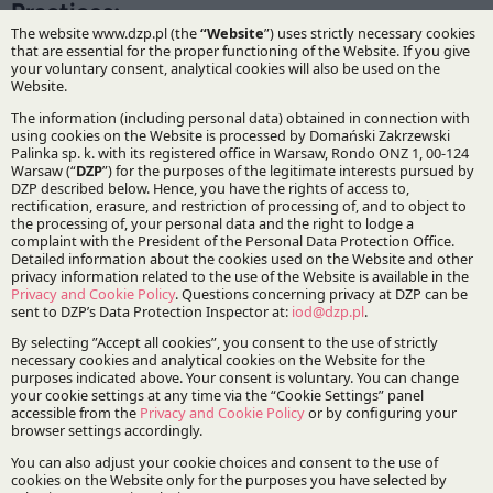
Practices:
Infrastructure and Energy
IP&TMT
Specialisations:
Energy and natural resources
Stay updated with DZP
Subscribe