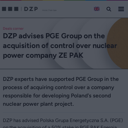
Deals corner
DZP advises PGE Group on the
acquisition of control over nuclear
power company ZE PAK
DZP experts have supported PGE Group in the
process of acquiring control over a company
responsible for developing Poland's second
nuclear power plant project.
DZP has advised Polska Grupa Energetyczna S.A. (PGE)
on the acquisition of a 50% stake in PGE PAK Energia