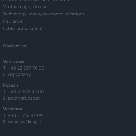
Venture capital market
Technology, media, telecommunications
Insurance
Public procurement
Contact us
Warszawa
T: +48 22 557 76 00
E:
dzp@dzp.pl
Poznań
T: +48 61 642 49 00
E:
poznan@dzp.pl
Wrocław
T: +48 71 712 47 00
E:
wroclaw@dzp.pl