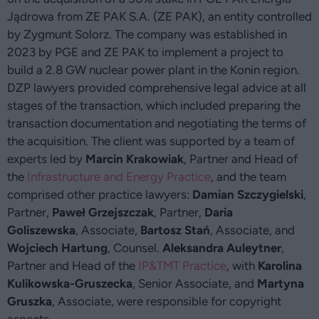
Jądrowa from ZE PAK S.A. (ZE PAK), an entity controlled
by Zygmunt Solorz. The company was established in
2023 by PGE and ZE PAK to implement a project to
build a 2.8 GW nuclear power plant in the Konin region.
DZP lawyers provided comprehensive legal advice at all
stages of the transaction, which included preparing the
transaction documentation and negotiating the terms of
the acquisition. The client was supported by a team of
experts led by
Marcin Krakowiak
, Partner and Head of
the
Infrastructure and Energy Practice
, and the team
comprised other practice lawyers:
Damian Szczygielski
,
Partner,
Paweł Grzejszczak
, Partner,
Daria
Goliszewska
, Associate,
Bartosz Stań
, Associate, and
Wojciech Hartung
, Counsel.
Aleksandra Auleytner
,
Partner and Head of the
IP&TMT Practice
, with
Karolina
Kulikowska-Gruszecka
, Senior Associate, and
Martyna
Gruszka
, Associate, were responsible for copyright