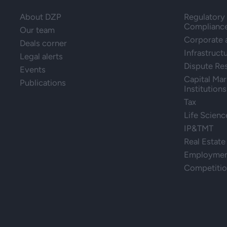
About DZP
Regulatory 
Complianc
Our team
Corporate
Deals corner
Infrastruct
Legal alerts
Dispute Re
Events
Capital Mar
Publications
Institutions
Tax
Life Scienc
IP&TMT
Real Estate
Employment
Competiti