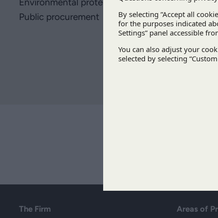
Environmental protection
Public procurement
The Firm
Areas of P