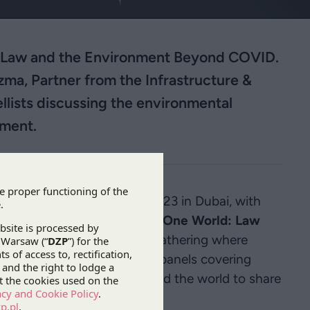
is Law and the Environment Beyond COVID.
ma, Partner from the Infrastructure &
llists discussing the environmental
ement.
ill be held on 7-10 March 2023 in Dubai, with
onment after the pandemic: “
One World: Law
-day conference is a unique gathering where
by taking part in specialist panels covering
latform for lawyers from around the world to share