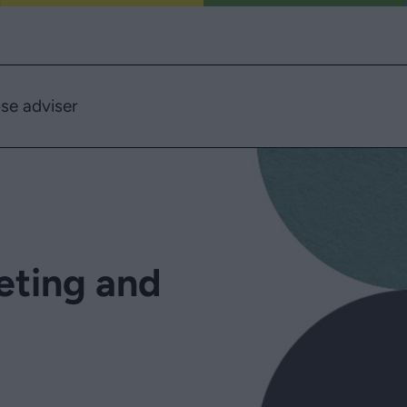
se adviser
eting and