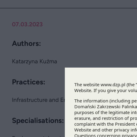
07.03.2023
Authors:
Katarzyna Kuźma
Practices:
Infrastructure and Energy
Specialisations: