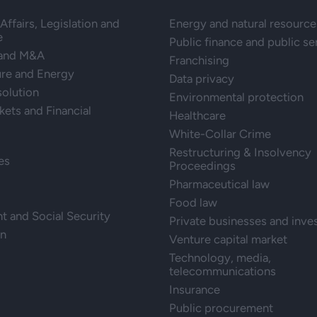
Affairs, Legislation and
Energy and natural resource
e
Public finance and public se
 and M&A
Franchising
ure and Energy
Data privacy
solution
Environmental protection
kets and Financial
Healthcare
White-Collar Crime
Restructuring & Insolvency
es
Proceedings
Pharmaceutical law
Food law
 and Social Security
Private businesses and inve
on
Venture capital market
Technology, media,
telecommunications
Insurance
Public procurement