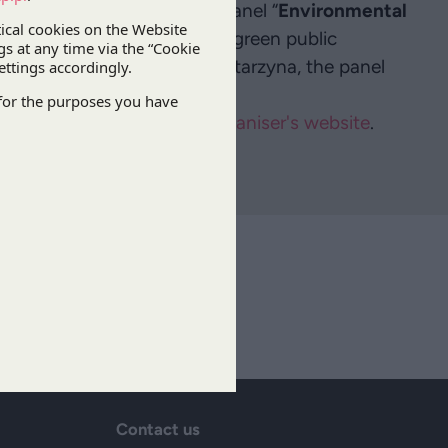
 in DZP’s will take part in a panel “
Environmental
 the session, topics such as green public
iscussed. In addition to Katarzyna, the panel
 United Arab Emirates.
amme can be found on the
organiser's website
.
ibe
Contact us