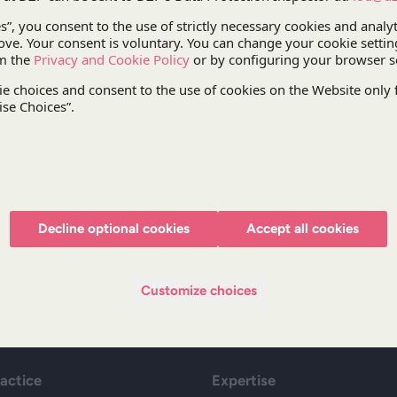
During the conference,
Katarzyna Kuźma
, Partner
criteria when awarding public contracts
”. During
procurement and sustainable development will be d
will include lawyers from Spain, Lithuania and the
The registration form and the conference progr
Decline optional cookies
Accept all cookies
Stay updated with DZP
Subscr
Customize choices
ractice
Expertise