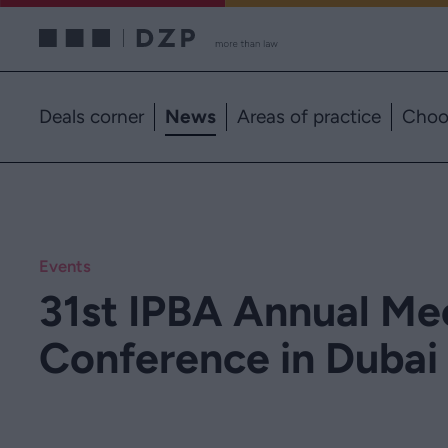
Deals corner
News
Areas of practice
Choo
Events
31st IPBA Annual Me
Conference in Dubai