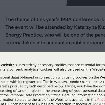
The theme of this year's IPBA conference 
The event will be attended by Katarzyna Kuz
Energy Practice, who will be one of the pane
criteria taken into account in public procur
st
The
31
IPBA Annual Meeting and Conference
w
the main theme this year being law and the envir
and the Environment Beyond Covid
”. This four
participants can learn about the Asian perspective 
a variety of legal issues, while also providing a p
knowledge and insights.