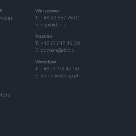
s
Warszawa
T: +48 22 557 76 00
rvices
E:
dzp@dzp.pl
Poznań
T: +48 61 642 49 00
E:
poznan@dzp.pl
Wrocław
T: +48 71 712 47 00
E:
wroclaw@dzp.pl
stors