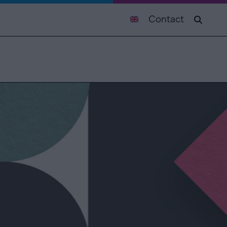
Contact