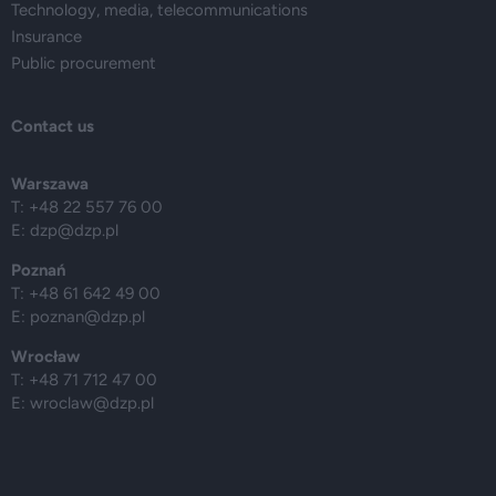
Technology, media, telecommunications
Insurance
Public procurement
Contact us
Warszawa
T: +48 22 557 76 00
E:
dzp@dzp.pl
Poznań
T: +48 61 642 49 00
E:
poznan@dzp.pl
Wrocław
T: +48 71 712 47 00
E:
wroclaw@dzp.pl