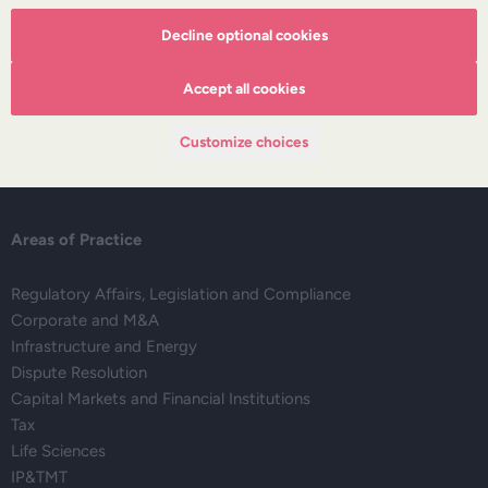
Decline optional cookies
About DZP
Our team
Accept all cookies
Deals corner
Legal alerts
Customize choices
Events
Publications
Areas of Practice
Regulatory Affairs, Legislation and Compliance
Corporate and M&A
Infrastructure and Energy
Dispute Resolution
Capital Markets and Financial Institutions
Tax
Life Sciences
IP&TMT