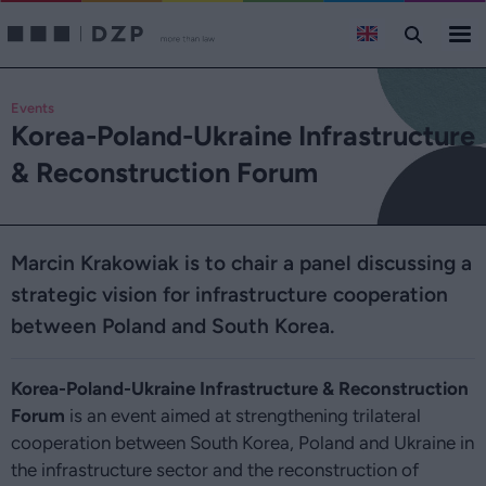
Events
Korea-Poland-Ukraine Infrastructure
& Reconstruction Forum
Marcin Krakowiak is to chair a panel discussing a
strategic vision for infrastructure cooperation
between Poland and South Korea.
Korea-Poland-Ukraine Infrastructure & Reconstruction
Forum
is an event aimed at strengthening trilateral
cooperation between South Korea, Poland and Ukraine in
the infrastructure sector and the reconstruction of