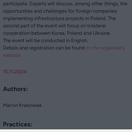
participate. Experts will discuss, among other things, the
opportunities and challenges for foreign companies
implementing infrastructure projects in Poland. The
second part of the event will focus on trilateral
cooperation between Korea, Poland and Ukraine.
The event will be conducted in English.
Details and registration can be found
on the organiser’s
website.
15.11.2024
Authors:
Marcin Krakowiak
Practices: