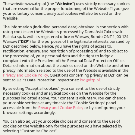
Infrastructure and Energy
Korean Desk
Specialisations:
EPC contracts
Stay updated with DZP
Subscribe
The Firm