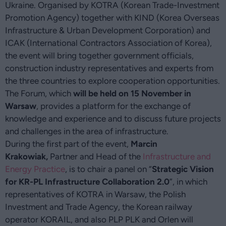
Ukraine. Organised by KOTRA (Korean Trade-Investment
Promotion Agency) together with KIND (Korea Overseas
Infrastructure & Urban Development Corporation) and
ICAK (International Contractors Association of Korea),
the event will bring together government officials,
construction industry representatives and experts from
the three countries to explore cooperation opportunities.
The Forum, which
will be held on 15 November in
Warsaw
, provides a platform for the exchange of
knowledge and experience and to discuss future projects
and challenges in the area of infrastructure.
During the first part of the event,
Marcin
Krakowiak,
Partner and Head of the
Infrastructure and
Energy Practice
, is to chair a panel on “
Strategic Vision
for KR-PL Infrastructure Collaboration 2.0
”, in which
representatives of KOTRA in Warsaw, the Polish
Investment and Trade Agency, the Korean railway
operator KORAIL, and also PLP PLK and Orlen will