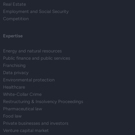
Real Estate
Employment and Social Security
Competition
Expertise
Energy and natural resources
Public finance and public services
Franchising
Data privacy
Environmental protection
Healthcare
White-Collar Crime
Restructuring & Insolvency Proceedings
Pharmaceutical law
Food law
Private businesses and investors
Venture capital market