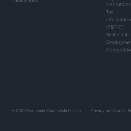
Publications
Institutions
Tax
Life Scienc
IP&TMT
Real Estate
Employment
Competiti
© 2026 Domański Zakrzewski Palinka |
Privacy and Cookie P