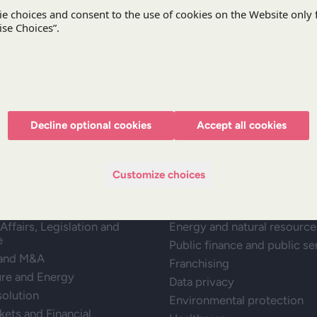
Stay updated with DZP
Subscr
Decline optional cookies
Accept all cookies
Customize choices
ractice
Expertise
Affairs, Legislation and
Energy and natural resource
e
Public finance and public se
 and M&A
Franchising
ure and Energy
Data privacy
solution
Environmental protection
kets and Financial