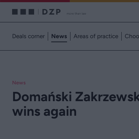
Deals corner
News
Areas of practice
Choo
News
Domański Zakrzewski
wins again