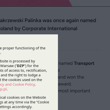
 Zakrzewski Palinka was once again named
Poland by Corporate International
zewski Palinka was once again named
Transport
orate International Magazine
.
 dispute resolution category and won the
Firm of the Year in Poland
award.
 awarded based on the firm’s most important