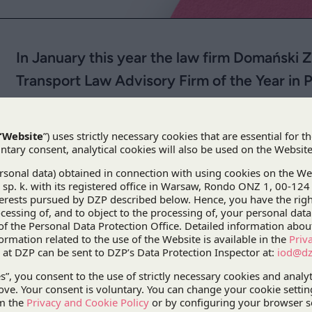
In January this year the law firm Domański
Transport Law Advisory Firm of the Year in 
Magazine.
In January this year the law firm Domański Zakr
Law Advisory Firm of the Year in Poland
by
Corp
DZP also took the lead in the
Dispute Resolution Advisory 
These prestigious titles were
transactions in 2010.