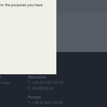
ibe
Contact us
s
Warszawa
T: +48 22 557 76 00
rvices
E:
dzp@dzp.pl
Poznań
T: +48 61 642 49 00