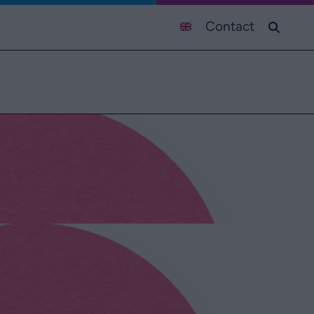
Contact