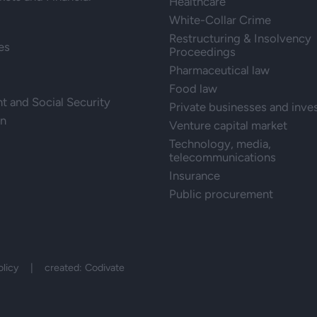
Healthcare
White-Collar Crime
Restructuring & Insolvency
es
Proceedings
Pharmaceutical law
Food law
 and Social Security
Private businesses and inve
on
Venture capital market
Technology, media,
telecommunications
Insurance
Public procurement
olicy
| created:
Codivate