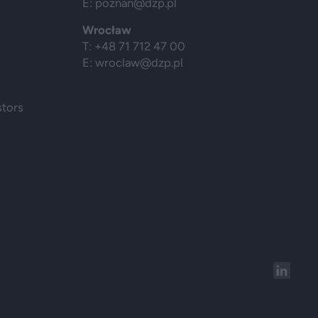
E:
poznan@dzp.pl
Wrocław
T: +48 71 712 47 00
E:
wroclaw@dzp.pl
stors