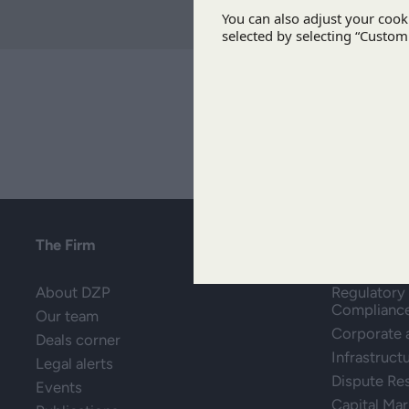
The Firm
Areas of P
About DZP
Regulatory 
Complianc
Our team
Corporate
Deals corner
Infrastruct
Legal alerts
Dispute Re
Events
Capital Mar