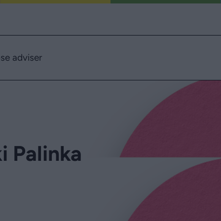
se adviser
 Palinka