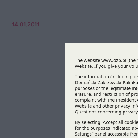
14.01.2011