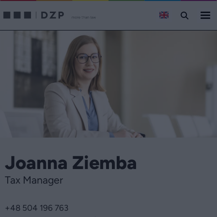
Joanna Ziemba
Tax Manager
+48 504 196 763