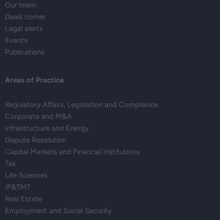
Our team
Deals corner
Legal alerts
Events
Publications
Areas of Practice
Regulatory Affairs, Legislation and Compliance
Corporate and M&A
Infrastructure and Energy
Dispute Resolution
Capital Markets and Financial Institutions
Tax
Life Sciences
IP&TMT
Real Estate
Employment and Social Security