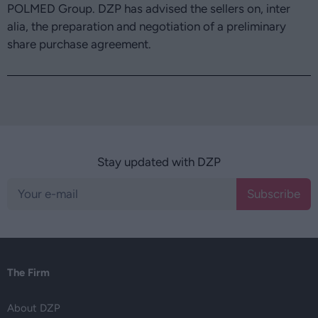
POLMED Group. DZP has advised the sellers on, inter
alia, the preparation and negotiation of a preliminary
share purchase agreement.
Stay updated with DZP
Subscribe
The Firm
About DZP