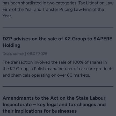
has been shortlisted in two categories: Tax Litigation Law
Firm of the Year and Transfer Pricing Law Firm of the
Year.
DZP advises on the sale of K2 Group to SAPERE
Holding
Deals corner | 08.07.2026
The transaction involved the sale of 100% of shares in
the K2 Group, a Polish manufacturer of car care products
and chemicals operating on over 60 markets.
Amendments to the Act on the State Labour
Inspectorate – key legal and tax changes and
their implications for businesses