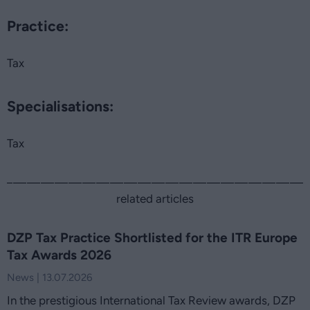
Practice:
Tax
Specialisations:
Tax
related articles
DZP Tax Practice Shortlisted for the ITR Europe
Tax Awards 2026
News | 13.07.2026
In the prestigious International Tax Review awards, DZP