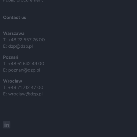
Contact us
Warszawa
T: +48 22 557 76 00
E:
dzp@dzp.pl
Poznań
T: +48 61 642 49 00
E:
poznan@dzp.pl
Wrocław
T: +48 71 712 47 00
E:
wroclaw@dzp.pl