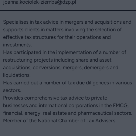
joanna.kociolek-ziemba
@dzp.pl
Specialises in tax advice in mergers and acquisitions and
supports clients in matters involving the selection of
effective tax structures for their operations and
investments.
Has participated in the implementation of a number of
restructuring projects including share and asset
acquisitions, conversions, mergers, demergers and
liquidations.
Has carried out a number of tax due diligences in various
sectors.
Provides comprehensive tax advice to private
businesses and international corporations in the FMCG,
financial, energy, real estate and pharmaceutical sectors.
Member of the National Chamber of Tax Advisers.