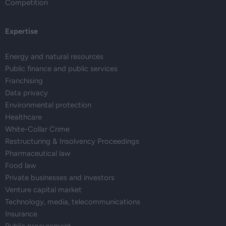
Competition
Expertise
Energy and natural resources
Public finance and public services
Franchising
Data privacy
Environmental protection
Healthcare
White-Collar Crime
Restructuring & Insolvency Proceedings
Pharmaceutical law
Food law
Private businesses and investors
Venture capital market
Technology, media, telecommunications
Insurance
Public procurement