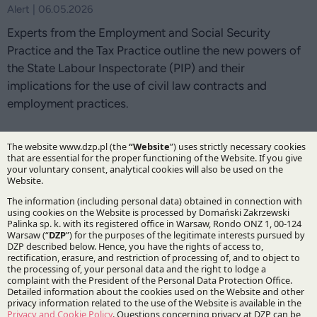
Alert | 06.05.2026
Experts from the Employment and Social Security
Practice and the Tax Practice outline the new powers of
the State Labour Inspectorate (PIP) and their
implications for the use of civil law contracts and
employment practices.
DZP Tax Practice secures refund of overpaid
WHT on dividends paid by Polish companies to
EU holding company
Deals corner | 30.03.2026
DZP’s advice covered a refund of overpaid withholding
tax and confirmation of the right to exemption, enabling
the client to safely proceed with subsequent dividend
payments.