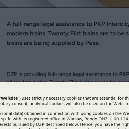
A full-range legal assistance to PKP Interci
modern trains. Twenty Flirt trains are to b
trains are being supplied by Pesa.
DZP is providing full-range legal assistance to
PKP
of modern trains. Twenty Flirt trains are to be s
twenty Dart trains are being supplied by Pesa. DZP
between the parties, public procurement and EU ai
President of the Rail Transport Office and WiFi on 
PKP IC finalised the acceptance of all the train
and the trains have already been put into service. T