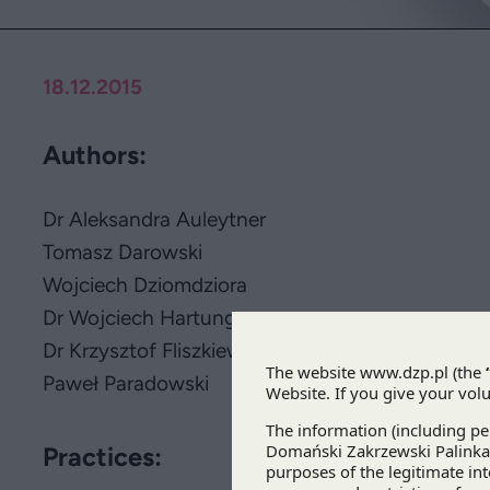
18.12.2015
Authors:
Dr Aleksandra Auleytner
Tomasz Darowski
Wojciech Dziomdziora
Dr Wojciech Hartung
Dr Krzysztof Fliszkiewicz
Paweł Paradowski
Practices: