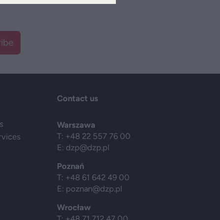
ibe
Contact us
s
Warszawa
T: +48 22 557 76 00
rvices
E:
dzp@dzp.pl
Poznań
T: +48 61 642 49 00
E:
poznan@dzp.pl
Wrocław
T: +48 71 712 47 00