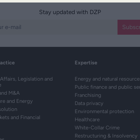
Stay updated with DZP
Subscr
ractice
Expertise
Affairs, Legislation and
Energy and natural resource
e
Public finance and public se
 and M&A
Franchising
ure and Energy
Data privacy
solution
Environmental protection
kets and Financial
Healthcare
White-Collar Crime
Restructuring & Insolvency
es