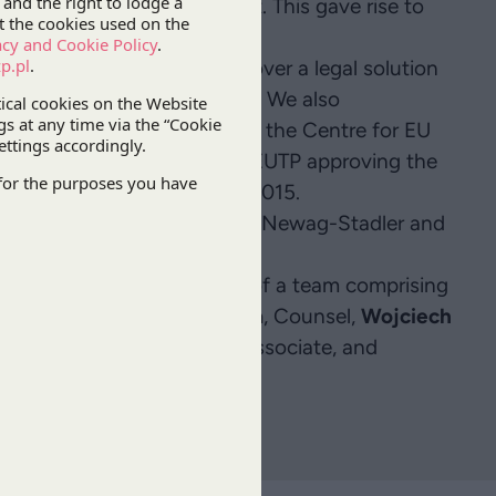
er 2015 and was not kept. This gave rise to
t being lost.
r client, PKP IC, and Pesa over a legal solution
t the risk of losing the aid. We also
andum of understanding with the Centre for EU
ion), which ended with the CEUTP approving the
derstanding on 14 December 2015.
ng subsequent contracts with Newag-Stadler and
ubsidies.
r
, Partner, with the support of a team comprising
rtner,
Wojciech Dziomdziora
, Counsel,
Wojciech
e,
Agata Kudelska
, Senior Associate, and