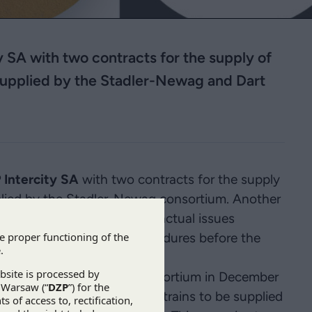
ty SA with two contracts for the supply of
e supplied by the Stadler-Newag and Dart
 Intercity SA
with two contracts for the supply
upplied by the Stadler-Newag consortium. Another
’s services also cover contractual issues
d issues, certification procedures before the
trains.
s from the Stadler-Newag consortium in December
he deadline for all the Dart trains to be supplied