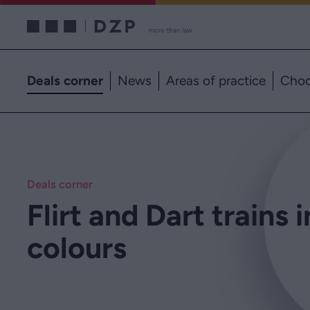
Deals corner
News
Areas of practice
Choo
Deals corner
Flirt and Dart trains 
colours