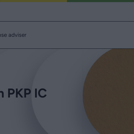
se adviser
in PKP IC