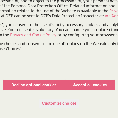
by the Bydgoszcz-based Pesa passed on 14 Decemb
a threat of the EU subsidies received for the projec
DZP took an active part in negotiations between ou
that would allow the project to be continued withou
participated in consultations over a draft memor
Transport Projects (as part of an ex ante inspect
understanding. The parties finally signed the un
DZP will continue to support PKP IC in performi
Pesa on train maintenance and settlement of EU s
The project was headed by
Aleksandra Auleytne
Tomasz Darowski
, Partner,
Paweł Paradowski
, Pa
Hartung
, Counsel,
Michał Bagłaj
, Senior Associat
Decline optional cookies
Accept all cookies
Krzysztof Fliszkiewicz
, Senior Associate.
Customize choices