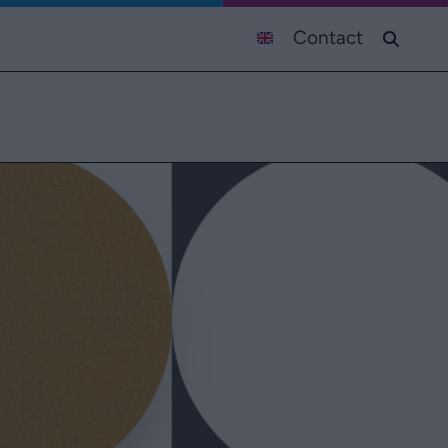
Contact