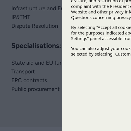
Infrastructure and Energy
IP&TMT
Dispute Resolution
Specialisations:
State aid and EU funds
Transport
EPC contracts
Public procurement