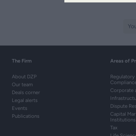
The Firm
Areas of P
About DZP
Regulatory 
Complianc
Our team
Corporate
Deals corner
Infrastruct
Legal alerts
Dispute Re
Events
Capital Mar
Publications
Institutions
Tax
Life Scienc