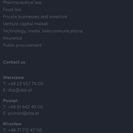
Pharmaceutical law
Food law
Private businesses and investors
Venture capital market
Technology, media, telecommunications
Insurance
Public procurement
Contact us
Warszawa
T: +48 22 557 76 00
E:
dzp@dzp.pl
Poznań
T: +48 61 642 49 00
E:
poznan@dzp.pl
Wrocław
T: +48 71 712 47 00