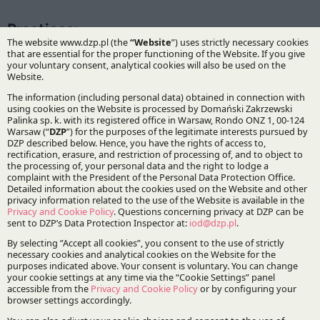
Practices:
Infrastructure and Energy
Life Sciences
Specialisations:
Public procurement
Pharmaceutical law
Stay updated with DZP
Subscribe