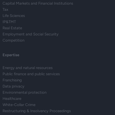
Capital Markets and Financial Institutions
Tax
Life Sciences
IP&TMT
Real Estate
Employment and Social Security
Competition
Expertise
Energy and natural resources
Public finance and public services
Franchising
Data privacy
Environmental protection
Healthcare
White-Collar Crime
Restructuring & Insolvency Proceedings