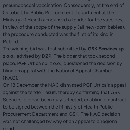
pneumococcal vaccination. Consequently, at the end of
Octobert he Public Procurement Department at the
Ministry of Health announced a tender for the vaccines.
In view of the scope of the supply (all new-born babies),
the procedure conducted was the first of its kind in
Poland.
The winning bid was that submitted by
GSK Services sp.
z o.o.
, advised by DZP. The bidder that took second
place, PGF Urtica sp. z o.o., questioned the decision by
filing an appeal with the National Appeal Chamber
(NAC).
On 13 December the NAC dismissed PGF Urtica's appeal
against the tender result, thereby confirming that GSK
Services' bid had been duly selected, enabling a contract
to be signed between the Ministry of Health Public
Procurement Department and GSK. The NAC decision
was not challenged by way of an appeal to a regional
court.