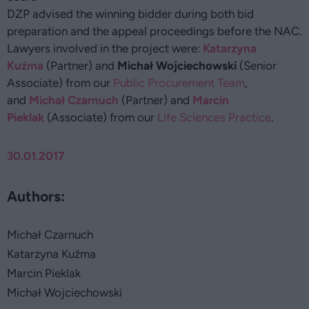
DZP advised the winning bidder during both bid
preparation and the appeal proceedings before the NAC.
Lawyers involved in the project were:
Katarzyna
Kuźma
(Partner) and
Michał Wojciechowski
(Senior
Associate) from our
Public Procurement Team
,
and
Michał Czarnuch
(Partner) and
Marcin
Pieklak
(Associate) from our
Life Sciences Practice
.
30.01.2017
Authors:
Michał Czarnuch
Katarzyna Kuźma
Marcin Pieklak
Michał Wojciechowski