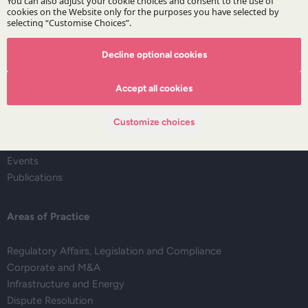
Decline optional cookies
The Firm
Accept all cookies
About DZP
Our team
Customize choices
Deals corner
Legal alerts
Events
Publications
Areas of Practice
Regulatory Affairs, Legislation and Compliance
Corporate and M&A
Infrastructure and Energy
Dispute Resolution