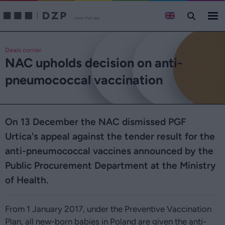
Deals corner
NAC upholds decision on anti-
pneumococcal vaccination
On 13 December the NAC dismissed PGF
Urtica's appeal against the tender result for the
anti-pneumococcal vaccines announced by the
Public Procurement Department at the Ministry
of Health.
From 1 January 2017, under the Preventive Vaccination
Plan, all new-born babies in Poland are given the anti-