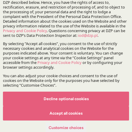
Practices:
Real Estate
Specialisations:
Real estate
Reprivatisation
Projects:
DZP | Reprivatisation
Decline optional cookies
Accept all cookies
Customize choices
Stay updated with DZP