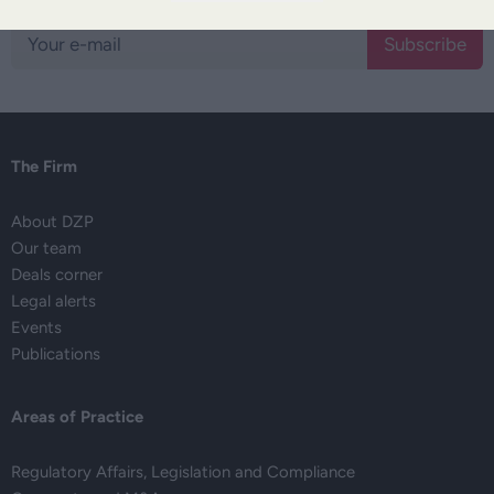
Subscribe
The Firm
About DZP
Our team
Deals corner
Legal alerts
Events
Publications
Areas of Practice
Regulatory Affairs, Legislation and Compliance