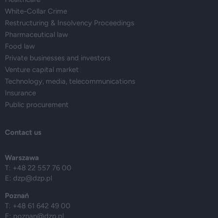
White-Collar Crime
Restructuring & Insolvency Proceedings
Pharmaceutical law
Food law
Private businesses and investors
Venture capital market
Technology, media, telecommunications
Insurance
Public procurement
Contact us
Warszawa
T: +48 22 557 76 00
E:
dzp@dzp.pl
Poznań
T: +48 61 642 49 00
E:
poznan@dzp.pl