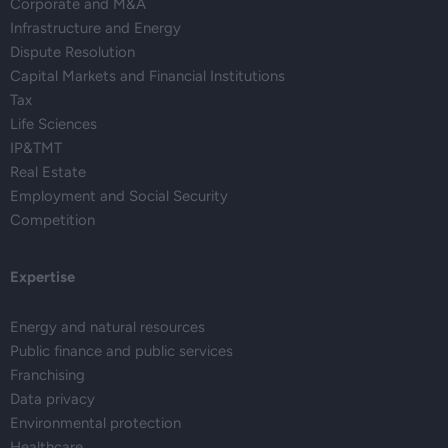
Corporate and M&A
Infrastructure and Energy
Dispute Resolution
Capital Markets and Financial Institutions
Tax
Life Sciences
IP&TMT
Real Estate
Employment and Social Security
Competition
Expertise
Energy and natural resources
Public finance and public services
Franchising
Data privacy
Environmental protection
Healthcare