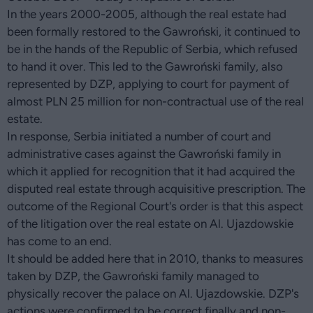
In the years 2000-2005, although the real estate had
been formally restored to the Gawroński, it continued to
be in the hands of the Republic of Serbia, which refused
to hand it over. This led to the Gawroński family, also
represented by DZP, applying to court for payment of
almost PLN 25 million for non-contractual use of the real
estate.
In response, Serbia initiated a number of court and
administrative cases against the Gawroński family in
which it applied for recognition that it had acquired the
disputed real estate through acquisitive prescription. The
outcome of the Regional Court's order is that this aspect
of the litigation over the real estate on Al. Ujazdowskie
has come to an end.
It should be added here that in 2010, thanks to measures
taken by DZP, the Gawroński family managed to
physically recover the palace on Al. Ujazdowskie. DZP's
actions were confirmed to be correct finally and non-