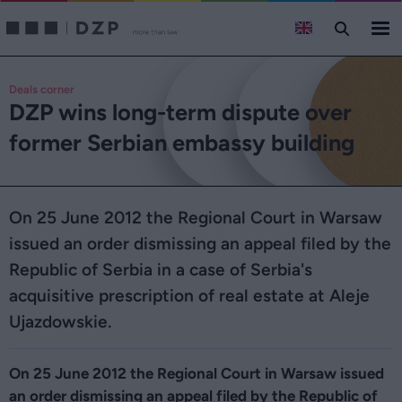
Deals corner
DZP wins long-term dispute over
former Serbian embassy building
On 25 June 2012 the Regional Court in Warsaw
issued an order dismissing an appeal filed by the
Republic of Serbia in a case of Serbia's
acquisitive prescription of real estate at Aleje
Ujazdowskie.
On 25 June 2012 the Regional Court in Warsaw issued
an order dismissing an appeal filed by the Republic of