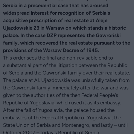
Serbia in a precedential case that has aroused
widespread interest for recognition of Serbia's
acquisitive prescription of real estate at Aleje
Ujazdowskie 23 in Warsaw on which stands a historic
palace. In the case DZP represented the Gawroński
family, which recovered the real estate pursuant to the
provisions of the Warsaw Decree of 1945.
This order sees the final and non-revisable end to
a substantial part of the litigation between the Republic
of Serbia and the Gawroński family over their real estate.
The palace at Al. Ujazdowskie was unlawfully taken from
the Gawroński family immediately after the war and was
given to the authorities of the then Federal People's
Republic of Yugoslavia, which used it as its embassy.
After the fall of Yugoslavia, the palace housed the
embassies of the Federal Republic of Yugoslavia, the
State Union of Serbia and Montenegro, and lastly – until
October 2007 – today's Republic of Serbia.