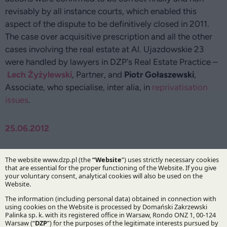
revisably by all instance courts, which enabled this
aspect of the dispute to be definitively closed in 2011.
The case over acquisitive prescription and all the other
cases involving the real estate at Al. Ujazdowskie 23
were handled by lawyers in DZP's Real Estate Practice –
Lech Żyżylewski
, Partner, and
Piotr Gołaszewski
,
Associate, who specialise, inter alia, in
reprivatisation
issues
.
25.06.2012
Authors:
Lech Żyżylewski
Piotr Gołaszewski