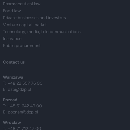
Pharmaceutical law
Food law
Private businesses and investors
Venture capital market
Technology, media, telecommunications
Insurance
Public procurement
Contact us
Warszawa
T: +48 22 557 76 00
E:
dzp@dzp.pl
Poznań
T: +48 61 642 49 00
E:
poznan@dzp.pl
Wrocław
T: +48 71 712 47 00