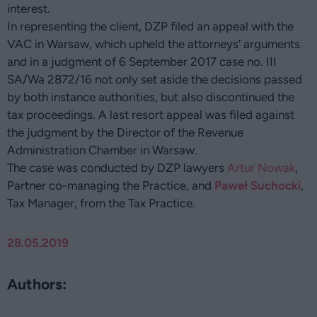
interest.
In representing the client, DZP filed an appeal with the
VAC in Warsaw, which upheld the attorneys’ arguments
and in a judgment of 6 September 2017 case no. III
SA/Wa 2872/16 not only set aside the decisions passed
by both instance authorities, but also discontinued the
tax proceedings. A last resort appeal was filed against
the judgment by the Director of the Revenue
Administration Chamber in Warsaw.
The case was conducted by DZP lawyers
Artur Nowak
,
Partner co-managing the Practice, and
Paweł Suchocki
,
Tax Manager, from the Tax Practice.
28.05.2019
Authors: