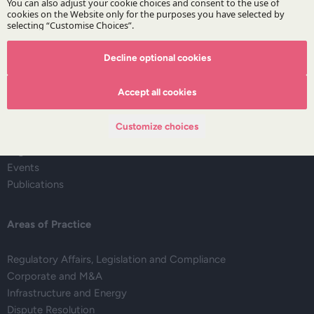
Decline optional cookies
The Firm
Accept all cookies
About DZP
Our team
Customize choices
Deals corner
Legal alerts
Events
Publications
Areas of Practice
Regulatory Affairs, Legislation and Compliance
Corporate and M&A
Infrastructure and Energy
Dispute Resolution