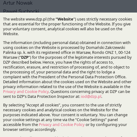
Artur Nowak
Paweł Suchocki
Practices:
Tax
Specialisations:
Tax
Stay updated with DZP
Subscribe