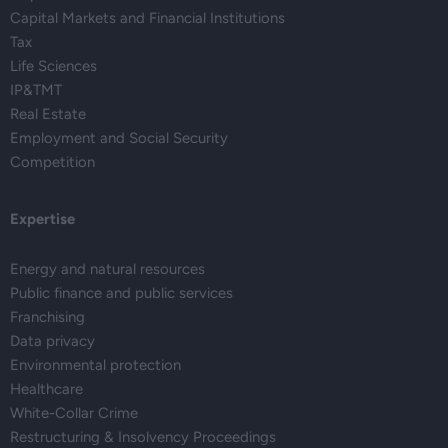
Capital Markets and Financial Institutions
Tax
Life Sciences
IP&TMT
Real Estate
Employment and Social Security
Competition
Expertise
Energy and natural resources
Public finance and public services
Franchising
Data privacy
Environmental protection
Healthcare
White-Collar Crime
Restructuring & Insolvency Proceedings