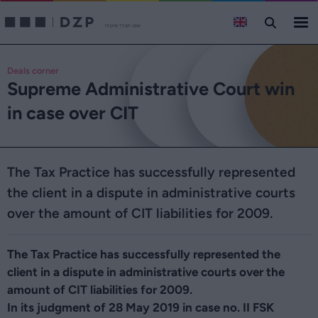
Deals corner
Supreme Administrative Court win
in case over CIT
The Tax Practice has successfully represented
the client in a dispute in administrative courts
over the amount of CIT liabilities for 2009.
The Tax Practice has successfully represented the
client in a dispute in administrative courts over the
amount of CIT liabilities for 2009.
In its judgment of 28 May 2019 in case no. II FSK