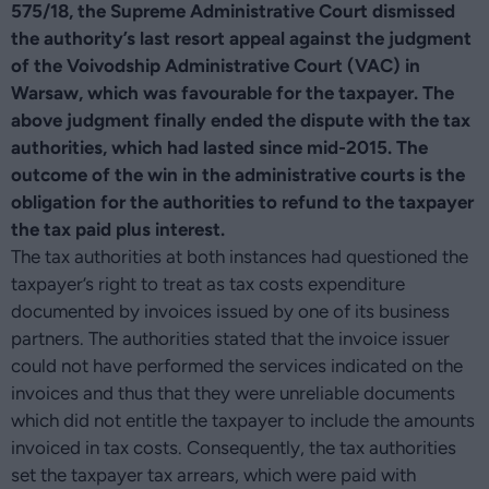
575/18, the Supreme Administrative Court dismissed
the authority’s last resort appeal against the judgment
of the Voivodship Administrative Court (VAC) in
Warsaw, which was favourable for the taxpayer. The
above judgment finally ended the dispute with the tax
authorities, which had lasted since mid-2015. The
outcome of the win in the administrative courts is the
obligation for the authorities to refund to the taxpayer
the tax paid plus interest.
The tax authorities at both instances had questioned the
taxpayer’s right to treat as tax costs expenditure
documented by invoices issued by one of its business
partners. The authorities stated that the invoice issuer
could not have performed the services indicated on the
invoices and thus that they were unreliable documents
which did not entitle the taxpayer to include the amounts
invoiced in tax costs. Consequently, the tax authorities
set the taxpayer tax arrears, which were paid with