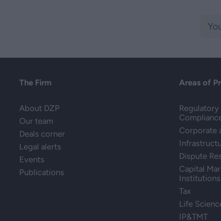
The Firm
Areas of P
About DZP
Regulatory 
Complianc
Our team
Corporate
Deals corner
Infrastruct
Legal alerts
Dispute Re
Events
Capital Mar
Publications
Institutions
Tax
Life Scienc
IP&TMT