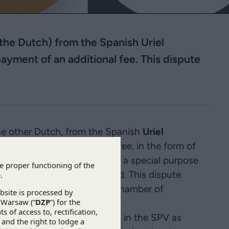
he Dutch) from the Spanish Uriel
payment of an additional fee. This dispute
e other Dutch, from the Spanish
Uriel
t of an additional fee. The fee, in the form of
n the purchase of shares in a special purpose
rating a wind farm in Poland. This dispute
f Arbitration at the Polish Chamber of
ZP’s client.
nish acquirers of the shares in the SPV as