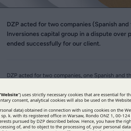
DZP acted for two companies (Spanish and t
Inversiones capital group in a dispute over 
ended successfully for our client.
DZP acted for two companies, one Spanish and th
Inversiones
capital group in a dispute over paymen
a success fee, was set pursuant to an agreement o
vehicle (SPV) responsible for constructing and ope
between foreign entities was heard by the Court o
Commerce in Warsaw and ended successfully for D
The client had claimed PLN 15 million from the Spa