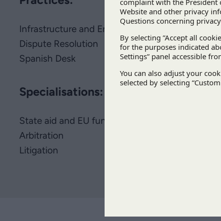
Infrastructure and Energy
Dispute Resolution
Spanish Desk
Specialisations:
State aid and EU funds
Arbitration
Litigation