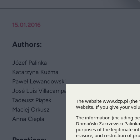
15.01.2016
Authors:
Józef Palinka
Katarzyna Kuźma
Paweł Lewandowski
José Luis Villacampa Varea
Tadeusz Piątek
Maciej Orkusz
Anna Ciepla
Practices: