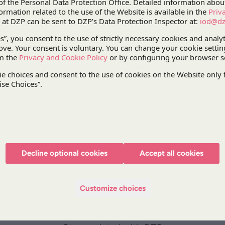
a success fee for the SPV obtaining the public sub
purchase process. The dispute centred mainly on a
laying down the conditions for gaining the right t
award in the arbitral proceedings, the law firm sup
payment principles.
The case was handled by our
Litigation Practice
ex
Practice,
Paweł Lewandowski
, Partner,
Maciej Or
Associate, supported by
Tadeusz Piątek
, Counsel
lawyers
Katarzyna Kuźma
, Partner, and
Jose Luis
Decline optional cookies
Accept all cookies
Customize choices