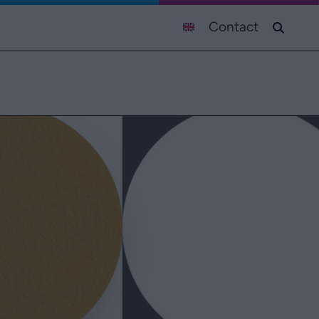
Contact