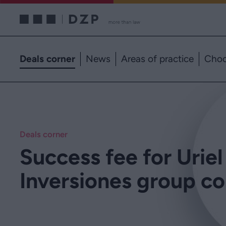
Deals corner
News
Areas of practice
Choo
Deals corner
Success fee for Uriel
Inversiones group c