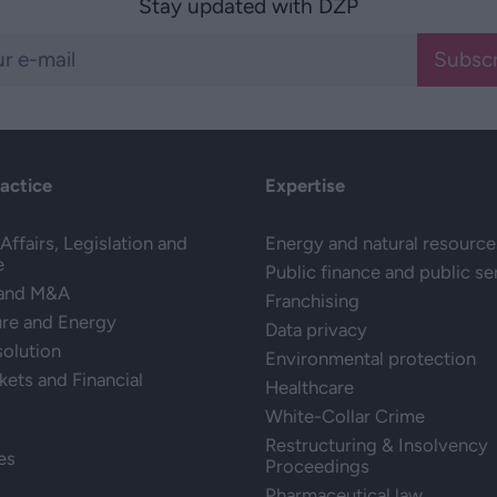
Stay updated with DZP
Subscr
ractice
Expertise
Affairs, Legislation and
Energy and natural resource
e
Public finance and public se
 and M&A
Franchising
ure and Energy
Data privacy
solution
Environmental protection
kets and Financial
Healthcare
White-Collar Crime
Restructuring & Insolvency
es
Proceedings
Pharmaceutical law