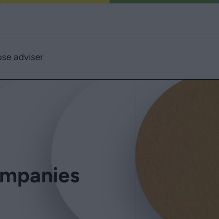
se adviser
ompanies