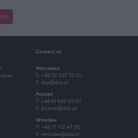
ibe
Contact us
s
Warszawa
T: +48 22 557 76 00
rvices
E:
dzp@dzp.pl
Poznań
T: +48 61 642 49 00
E:
poznan@dzp.pl
Wrocław
T: +48 71 712 47 00
E:
wroclaw@dzp.pl