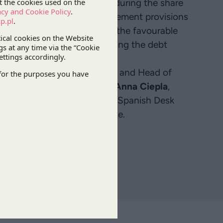
sidy that it had applied for during the share
n interpretation of the agreement provisions
o the success fee. Following the favourable
ported the client in negotiating the debt
perts
Józef Palinka
, Partner and Head of
kusz
, Senior Associate, and
Anna Ciepla
,
 in the
IP&TMT Practice
, and Spanish Desk
 Villacampa
, Senior Associate.